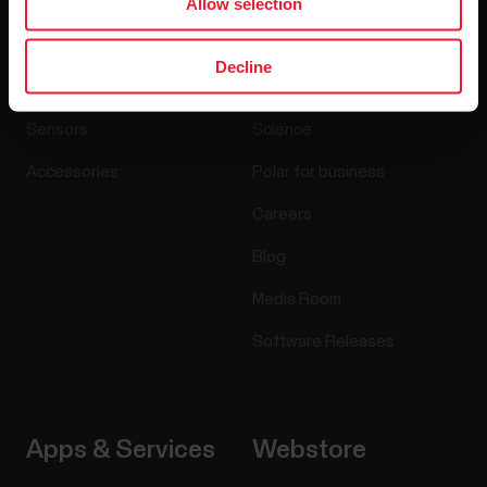
Allow selection
Products
About Polar
Decline
Watches
Who we are
Sensors
Science
Accessories
Polar for business
Careers
Blog
Media Room
Software Releases
Apps & Services
Webstore