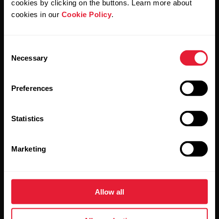
cookies by clicking on the buttons. Learn more about
cookies in our
Cookie Policy
.
Consent
Stay updated.
Necessary
Selection
Sign up for our bi-weekly newsletter to get
Preferences
updates straight to your inbox.
Statistics
Marketing
By clicking Subscribe, you agree to receive emails from
Allow all
Polar and confirm that you have read our
Privacy Notice.