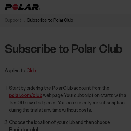
Support
Subscribe to Polar Club
Subscribe to Polar Club
Applies to:
Club
Start by ordering the Polar Club account from the
polar.com/club
web page. Your subscription starts with a
free 30 days trial period. You can cancel your subscription
during the trial at any time without costs.
Choose the location of your club and then choose
Register club
.