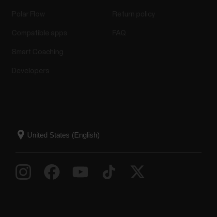
Polar Flow
Return policy
Compatible apps
FAQ
Smart Coaching
Developers