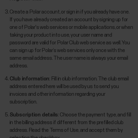
Create a Polar account, or sign in if you already have one.
If you have already created an account by signing up for
one of Polar's web services or mobile applications, or when
taking your product into use, your user name and
password are valid for Polar Club web service as well. You
can sign up for Polar’s web services only once with the
same email address. The user name is always your email
address.
Club information
: Fill in club information. The club email
address entered here will be used by us to send you
invoices and other information regarding your
subscription.
Subscription details
: Choose the payment type, and fill
in the billing address if different from the prefilled club
address. Read the Terms of Use, and accept them by