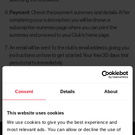
selecting the checkbox.
Payment
: Check the payment summary and details. After
completing your subscription, you will be shown a
subscription summary page where you can print the
summary and proceed to your Club's home page.
An email will be sent to the club's email address, giving you
instructions on how to get started. Your free 30 days trial
period starts immediately.
Consent
Details
About
This website uses cookies
We use cookies to give you the best experience and
most relevant ads. You can allow or decline the use of