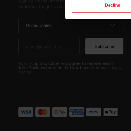
Sign up for our bi-weekly newsletter to get
Decline
updates straight to your inbox.
By clicking Subscribe, you agree to receive emails
from Polar and confirm that you have read our
Privacy
Notice.