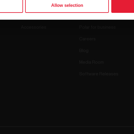
Watches
Who we are
Allow selection
Sensors
Science
Accessories
Polar for business
Careers
Blog
Media Room
Software Releases