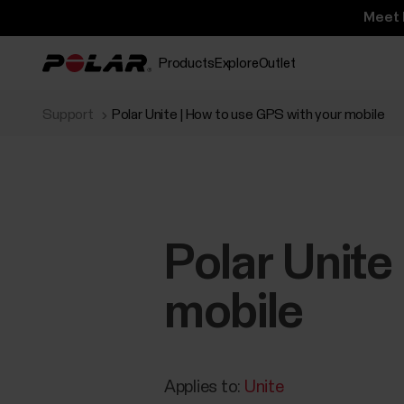
Meet 
Products
Explore
Outlet
Support
Polar Unite | How to use GPS with your mobile
Polar Unite
mobile
Applies to:
Unite