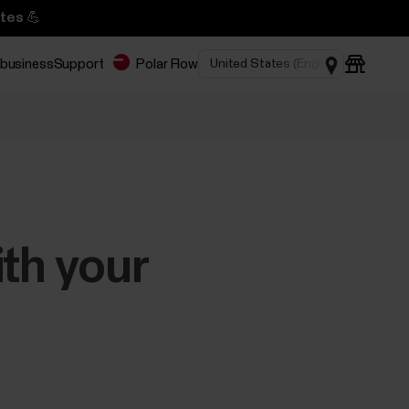
tes 💪
 business
Support
Polar Flow
ith your