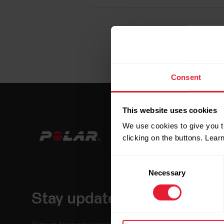
Consent
This website uses cookies
We use cookies to give you t
clicking on the buttons. Lea
Consent
Necessary
Selection
Stay updated.