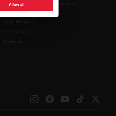
Return policy
Allow all
Polar Flow
FAQ
Compatible apps
Smart Coaching
Developers