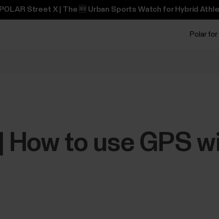
POLAR Street X | The 🆕 Urban Sports Watch for Hybrid Athle
Polar for
 | How to use GPS w