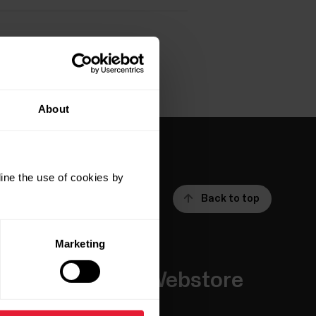
About
ine the use of cookies by
Back to top
Marketing
Apps &
Webstore
Services