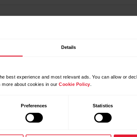
Details
he best experience and most relevant ads. You can allow or decl
rn more about cookies in our
Cookie Policy
.
Preferences
Statistics
Products
About Polar