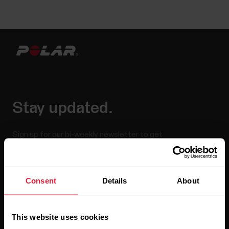
Stay updated.
Sign up for our bi-weekly newsletter to get
updates straight to your inbox.
Consent
Details
About
This website uses cookies