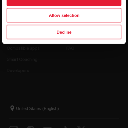
Allow selection
Apps & Services
Webstore
Decline
Polar Flow
Return policy
Compatible apps
FAQ
Smart Coaching
Developers