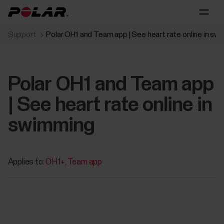
Support
Polar OH1 and Team app | See heart rate online in sw
Polar OH1 and Team app
| See heart rate online in
swimming
Applies to:
OH1+
Team app