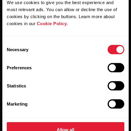
We use cookies to give you the best experience and
most relevant ads. You can allow or decline the use of
By clicking Subscribe, you agree to receive emails from
Polar and confirm that you have read our
Privacy Notice.
cookies by clicking on the buttons. Learn more about
cookies in our
Cookie Policy
.
Products
About Polar
Consent
Necessary
Selection
Watches
Who we are
Sensors
Science
Preferences
Accessories
Polar for business
Statistics
Careers
Blog
Marketing
Media Room
Software Releases
Allow all