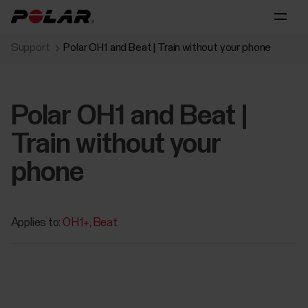
Support
Polar OH1 and Beat | Train without your phone
Polar OH1 and Beat |
Train without your
phone
Applies to:
OH1+
Beat