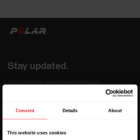
Stay updated.
Sign up for our bi-weekly newsletter to get
updates straight to your inbox.
Consent
Details
About
This website uses cookies