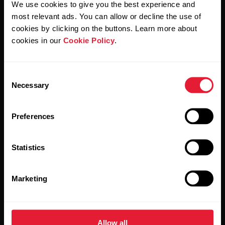
We use cookies to give you the best experience and
most relevant ads. You can allow or decline the use of
By clicking Subscribe, you agree to receive emails from
Polar and confirm that you have read our
Privacy Notice.
cookies by clicking on the buttons. Learn more about
cookies in our
Cookie Policy
.
Products
About Polar
Consent
Necessary
Selection
Watches
Who we are
Sensors
Science
Preferences
Accessories
Polar for business
Statistics
Careers
Blog
Marketing
Media Room
Software Releases
Allow all