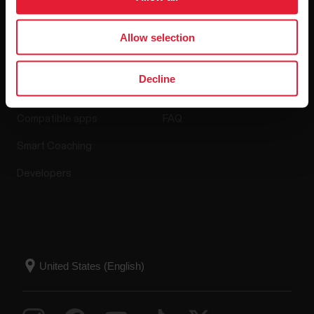
Allow selection
Apps & Services
Webstore
Decline
Polar Flow
Return policy
Compatible apps
FAQ
Smart Coaching
Developers