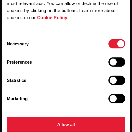
Polar and confirm that you have read our
Privacy Notice.
most relevant ads. You can allow or decline the use of
cookies by clicking on the buttons. Learn more about
cookies in our
Cookie Policy
.
Products
About Polar
Consent
Watches
Who we are
Necessary
Selection
Sensors
Science
Preferences
Accessories
Polar for business
Careers
Statistics
Blog
Marketing
Media Room
Software Releases
Allow all