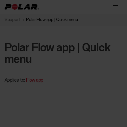
Support
Polar Flow app | Quick menu
Polar Flow app | Quick
menu
Applies to:
Flow app