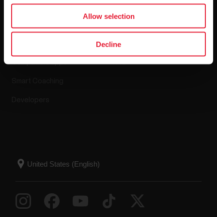
Apps & Services
Webstore
Allow selection
Polar Flow
Return policy
Decline
Compatible apps
FAQ
Smart Coaching
Developers