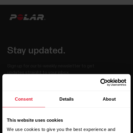
Stay updated.
Sign up for our bi-weekly newsletter to get
updates straight to your inbox.
Consent
Details
About
This website uses cookies
We use cookies to give you the best experience and
By clicking Subscribe, you agree to receive emails from