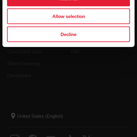
Allow selection
Apps & Services
Webstore
Decline
Polar Flow
Return policy
Compatible apps
FAQ
Smart Coaching
Developers