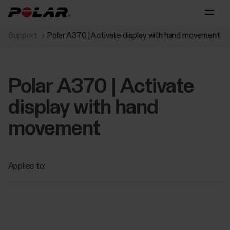
Support
Polar A370 | Activate display with hand movement
Polar A370 | Activate
display with hand
movement
Applies to: