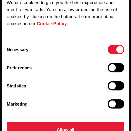
We use cookies to give you the best experience and
most relevant ads. You can allow or decline the use of
By clicking Subscribe, you agree to receive emails from
Polar and confirm that you have read our
Privacy Notice.
cookies by clicking on the buttons. Learn more about
cookies in our
Cookie Policy
.
Products
About Polar
Consent
Necessary
Selection
Watches
Who we are
Sensors
Science
Preferences
Accessories
Polar for business
Statistics
Careers
Blog
Marketing
Media Room
Software Releases
Allow all