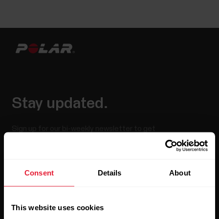
Stay updated.
Sign up for our bi-weekly newsletter to get
updates straight to your inbox.
Consent
Details
About
This website uses cookies