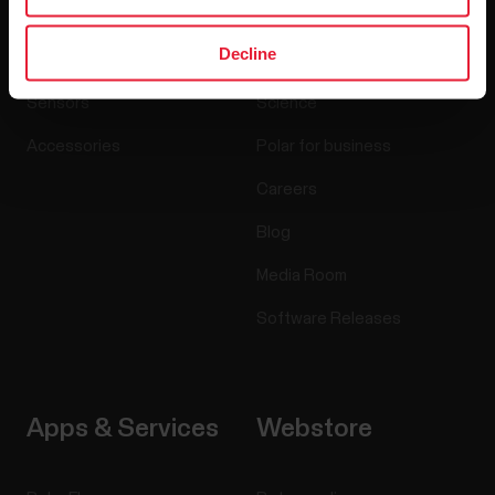
Decline
Watches
Who we are
Sensors
Science
Accessories
Polar for business
Careers
Blog
Media Room
Software Releases
Apps & Services
Webstore