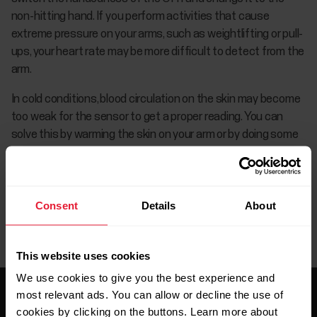
non-hitting hand. If you perform activities that cause
extreme pressure on your arms, such as weightlifting or pull-
ups, your heart rate may be more difficult to detect from the
arm.
In cold conditions, blood circulation on the skin may become
too weak for the sensor to get a proper reading. You can
solve this by warming the skin on your arm or by doing some
exercise to increase skin temperature.
Consent
Details
About
This website uses cookies
We use cookies to give you the best experience and
most relevant ads. You can allow or decline the use of
cookies by clicking on the buttons. Learn more about