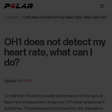
Support
OH1 does not detect my heart rate, what can I do?
OH1 does not detect my
heart rate, what can I
do?
Applies to:
OH1+
To maintain the best possible performance of the optical
heart rate measurement, keep your OH1 clean and prevent
scratches. The measurement is based on tiny changes in