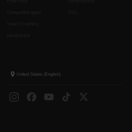
Polar Flow
Return policy
Compatible apps
FAQ
Smart Coaching
Developers