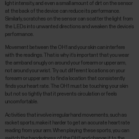
light intensity, and even a small amount of dirt on the sensor
at the back of the device can reduce its performance.
Similarly, scratches on the sensor can scatter the light from
the LEDs into unwanted directions and weaken the device’s
performance.
Movement between the OH1 and your skin can interfere
with the readings. That is why it’s important that you wear
the armband snugly on around your forearm or upper arm,
not around your wrist. Try out different locations on your
forearm or upper arm to find a location that consistently
finds your heart rate. The OH1 must be touching your skin
but not so tightly that it prevents circulation or feels
uncomfortable.
Activities that involve irregular hand movements, such as
racket sports, make it harder to get an accurate heart rate
reading from your arm. When playing these sports, you can
switch the handedness of the OH1 and change it to the