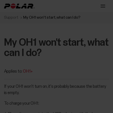
Support
My OH1 won't start, what can I do?
My OH1 won't start, what
can I do?
Applies to:
OH1+
If your OH1 won't turn on, it's probably because the battery
is empty.
To charge your OH1: