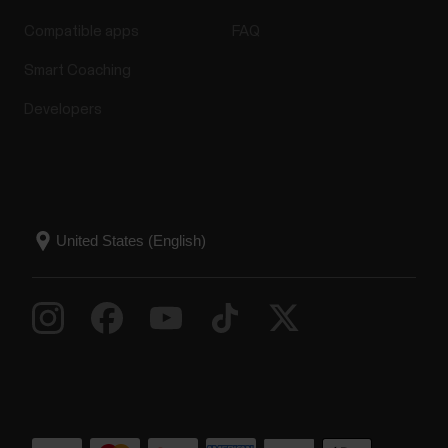
Compatible apps
FAQ
Smart Coaching
Developers