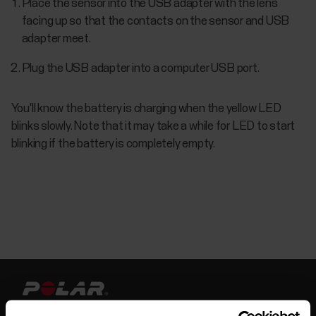
Place the sensor into the USB adapter with the lens
facing up so that the contacts on the sensor and USB
adapter meet.
Plug the USB adapter into a computer USB port.
You'll know the battery is charging when the yellow LED
blinks slowly. Note that it may take a while for LED to start
blinking if the battery is completely empty.