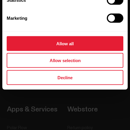
Watches
Who we are
Marketing
Sensors
Science
Accessories
Polar for business
Allow all
Careers
Blog
Allow selection
Media Room
Decline
Software Releases
Apps & Services
Webstore
Polar Flow
Return policy