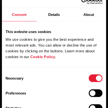
Consent
Details
About
Stay updated.
Sign up for our bi-weekly newsletter to get
This website uses cookies
updates straight to your inbox.
We use cookies to give you the best experience and
most relevant ads. You can allow or decline the use of
cookies by clicking on the buttons. Learn more about
cookies in our
Cookie Policy
.
Consent
Necessary
Selection
By clicking Subscribe, you agree to receive emails from
Polar and confirm that you have read our
Privacy Notice.
Preferences
Products
About Polar
Statistics