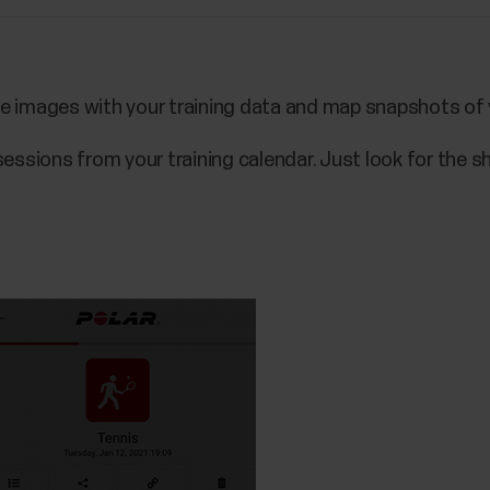
e images with your training data and map snapshots of y
sessions from your training calendar. Just look for the sh