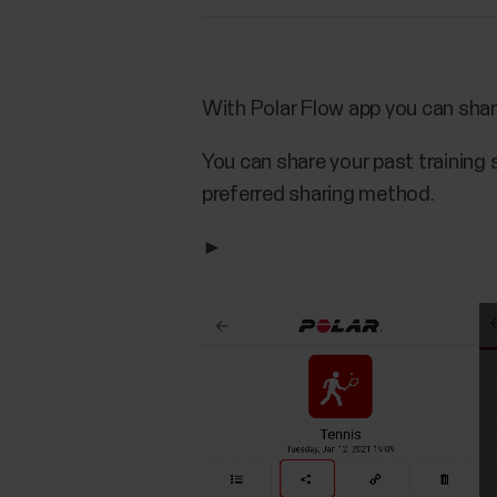
With Polar Flow app you can shar
You can share your past training 
preferred sharing method.
►