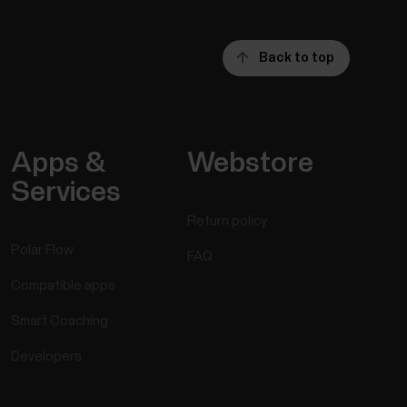
Back to top
Apps &
Webstore
Services
Return policy
Polar Flow
FAQ
Compatible apps
Smart Coaching
Developers