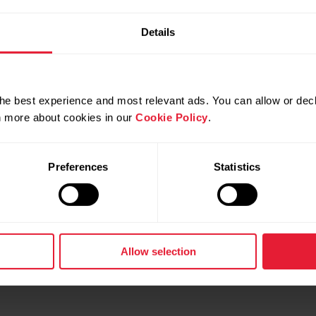
re the image and your training data for example when you'
Details
low.
he best experience and most relevant ads. You can allow or decl
rn more about cookies in our
Cookie Policy
.
Preferences
Statistics
Allow selection