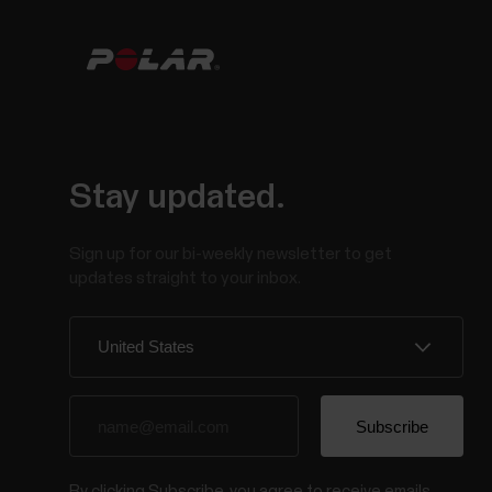
Stay updated.
Sign up for our bi-weekly newsletter to get
updates straight to your inbox.
By clicking Subscribe, you agree to receive emails