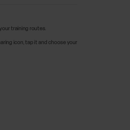
our training routes.
aring icon, tap it and choose your