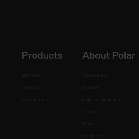
Products
About Polar
Watches
Who we are
Sensors
Science
Accessories
Polar for business
Careers
Blog
Media Room