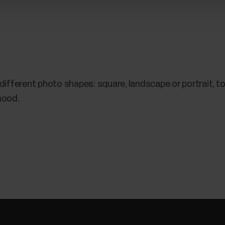
 different photo shapes: square, landscape or portrait, to 
mood.