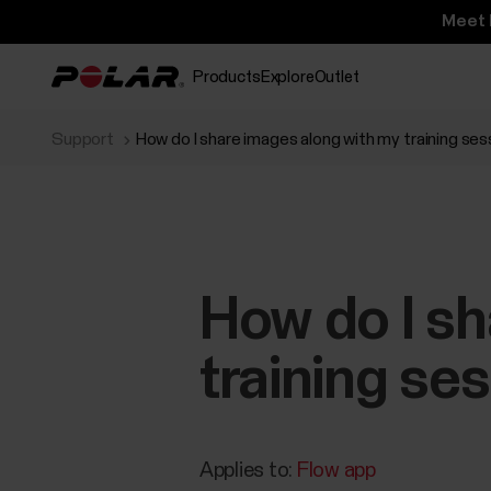
Meet 
Products
Explore
Outlet
Support
How do I share images along with my training se
How do I sh
training se
Applies to:
Flow app