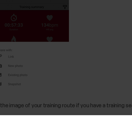
the image of your training route if you have a training 
on to share an image you already have in your photo gall