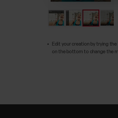
Edit your creation by trying the
on the bottom to change the 