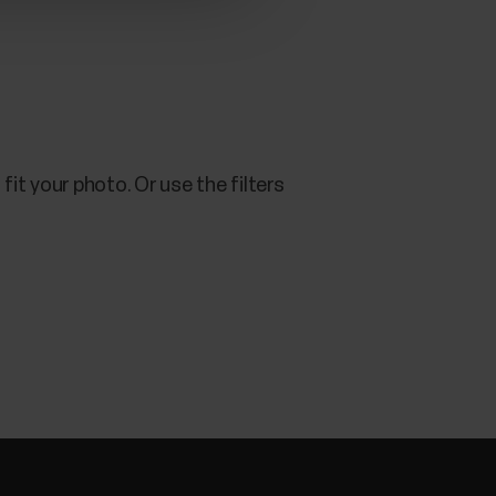
fit your photo. Or use the filters