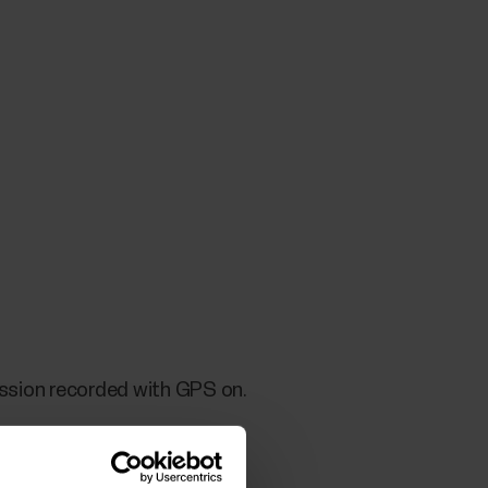
session recorded with GPS on.
ery and overlay training data