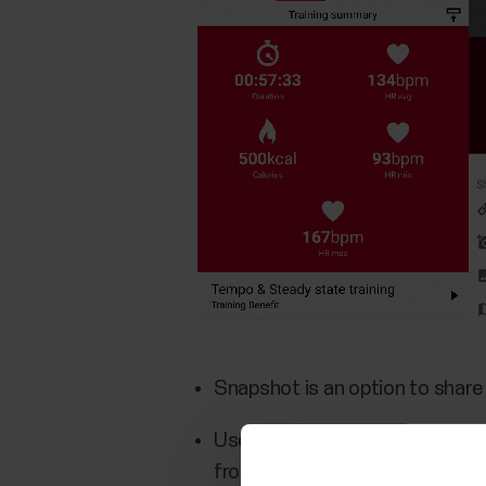
Snapshot is an option to share 
Use Existing photo sharing opti
from your session to it.