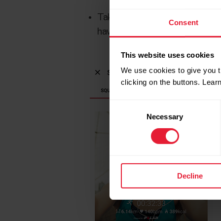
Take a photo right there to sha
Consent
have synced the training with F
This website uses cookies
We use cookies to give you t
clicking on the buttons. Lea
Consent
Necessary
Selection
Decline