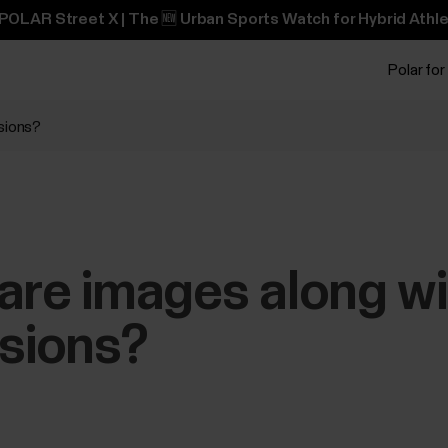
POLAR Street X | The 🆕 Urban Sports Watch for Hybrid Athle
Polar for
ssions?
are images along w
ssions?