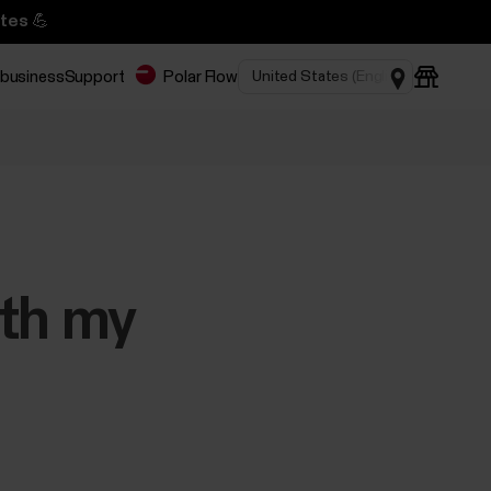
tes 💪
 business
Support
Polar Flow
ith my