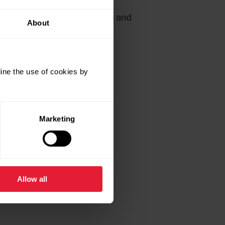
ve just finished the training and
About
ine the use of cookies by
Marketing
Allow all