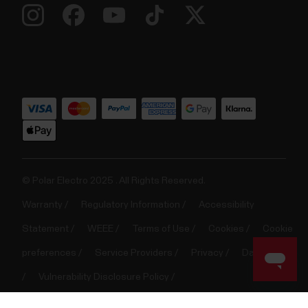
© Polar Electro 2025 . All Rights Reserved.
Warranty
Regulatory Information
Accessibility
Statement
WEEE
Terms of Use
Cookies
Cookie
preferences
Service Providers
Privacy
Data Notice
Vulnerability Disclosure Policy