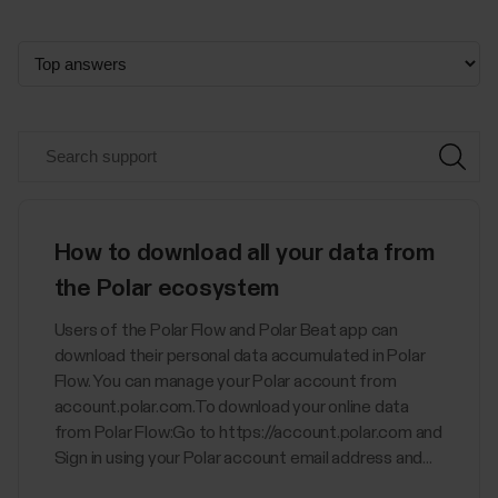
How to download all your data from
the Polar ecosystem
Users of the Polar Flow and Polar Beat app can
download their personal data accumulated in Polar
Flow. You can manage your Polar account from
account.polar.com.To download your online data
from Polar Flow:Go to https://account.polar.com and
Sign in using your Polar account email address and...