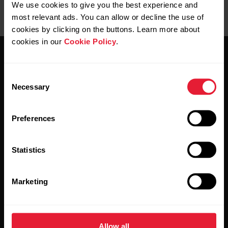
We use cookies to give you the best experience and
most relevant ads. You can allow or decline the use of
cookies by clicking on the buttons. Learn more about
cookies in our
Cookie Policy
.
Consent
Necessary
Selection
Stay updated.
Preferences
Sign up for our bi-weekly newsletter to get
Statistics
updates straight to your inbox.
Marketing
Allow all