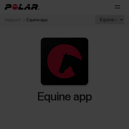
Support
Equine app
Equine app