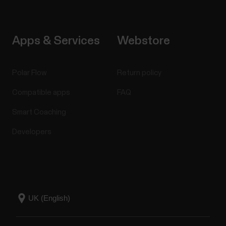
Apps & Services
Webstore
Polar Flow
Return policy
Compatible apps
FAQ
Smart Coaching
Developers