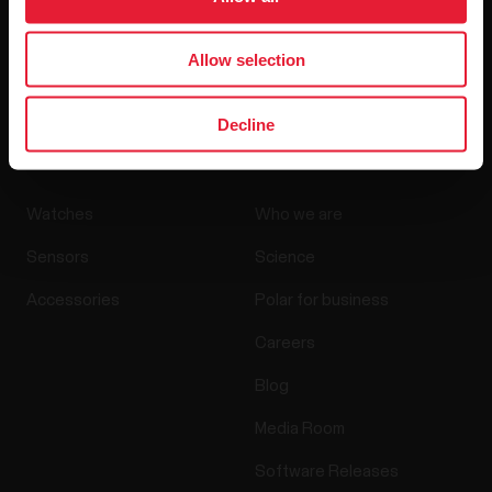
By clicking Subscribe, you agree to receive emails from
Allow selection
Polar and confirm that you have read our
Privacy Notice.
Decline
Products
About Polar
Watches
Who we are
Sensors
Science
Accessories
Polar for business
Careers
Blog
Media Room
Software Releases