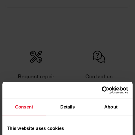
Request repair
Contact us
Consent
Details
About
User manuals
Downloads
This website uses cookies