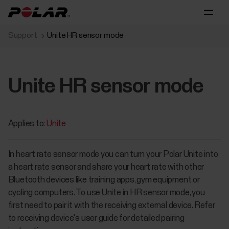
Support
Unite HR sensor mode
Unite HR sensor mode
Applies to:
Unite
In heart rate sensor mode you can turn your Polar Unite into
a heart rate sensor and share your heart rate with other
Bluetooth devices like training apps, gym equipment or
cycling computers. To use Unite in HR sensor mode, you
first need to pair it with the receiving external device. Refer
to receiving device's user guide for detailed pairing