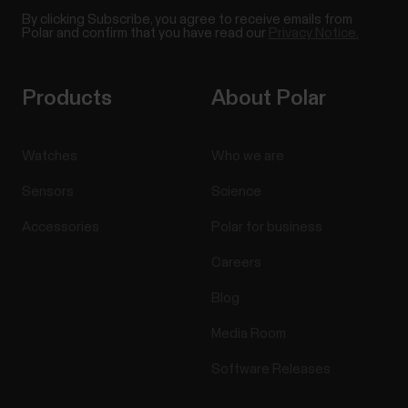
By clicking Subscribe, you agree to receive emails from
Polar and confirm that you have read our
Privacy Notice.
Products
About Polar
Watches
Who we are
Sensors
Science
Accessories
Polar for business
Careers
Blog
Media Room
Software Releases