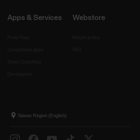
Apps & Services
Webstore
Polar Flow
Return policy
Compatible apps
FAQ
Smart Coaching
Developers