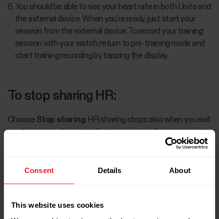
You should be able to see your heart rate in both Unite and
the external device. When you’re ready, just start your
session from the external device. To record your training
session with your watch, return to pre-training mode and
start training recording by tapping the display.
To stop sharing HR:
Choose
Stop sharing
. HR sharing stops also when you exit
pre-training mode or stop the training recording.
Consent
Details
About
This website uses cookies