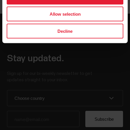
Allow selection
Decline
Stay updated.
Sign up for our bi-weekly newsletter to get
updates straight to your inbox.