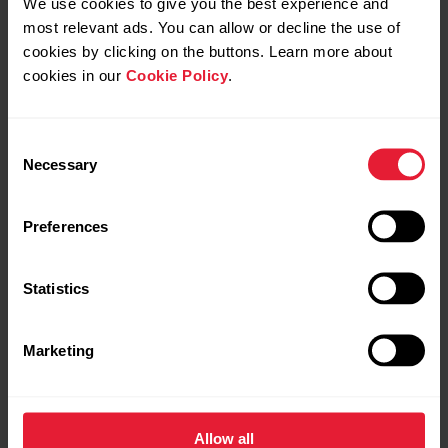
We use cookies to give you the best experience and
most relevant ads. You can allow or decline the use of
cookies by clicking on the buttons. Learn more about
If you pair your Polar watch with a wrong external device (for
cookies in our
Cookie Policy
.
example iPhone) tap
With iPhone
, tap the green tick to
stop sharing with iPhone and then choose
Add a new
device
again.
Consent
Necessary
Selection
Preferences
Statistics
Marketing
Allow all