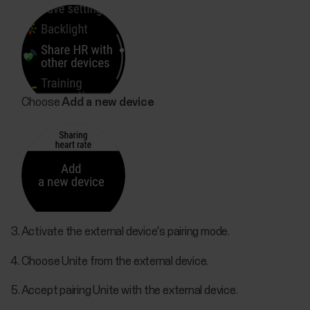
Choose
Add a new device
Activate the external device's pairing mode.
Choose Unite from the external device.
Accept pairing Unite with the external device.