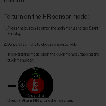
instructions.
To turn on the HR sensor mode:
Press the button to enter the main menu and tap
Start
training
.
Swipe left or right to choose a sport profile.
In pre-training mode, open the quick menu by tapping the
quick menu icon.
Choose
Share HR with other devices
.