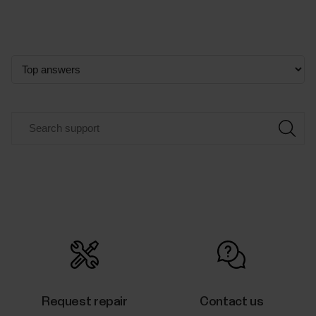
Request repair
Contact us