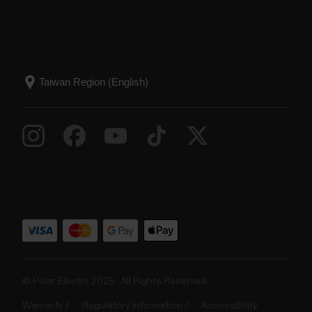
© Polar Electro 2025 . All Rights Reserved.
Warranty
Regulatory Information
Accessibility