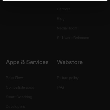
Careers
Blog
Media Room
Software Releases
Apps & Services
Webstore
Polar Flow
Return policy
Compatible apps
FAQ
Smart Coaching
Developers