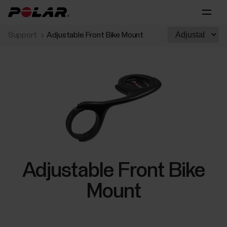
Support
Adjustable Front Bike Mount
Adjustable Front Bike
Mount