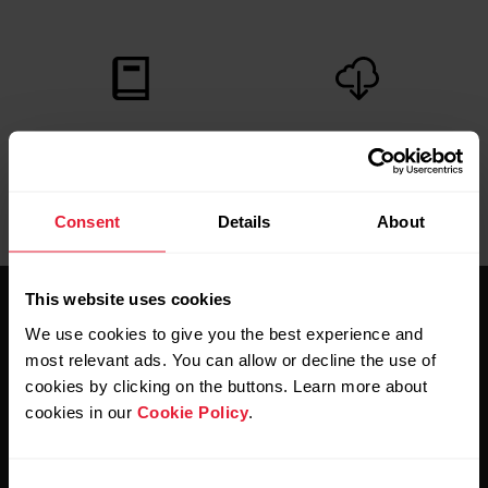
User manuals
Downloads
Consent
Details
About
This website uses cookies
We use cookies to give you the best experience and
most relevant ads. You can allow or decline the use of
cookies by clicking on the buttons. Learn more about
cookies in our
Cookie Policy
.
Stay updated.
Consent