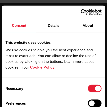
Consent
Details
About
Stay updated.
This website uses cookies
We use cookies to give you the best experience and
Sign up for our bi-weekly newsletter to get
most relevant ads. You can allow or decline the use of
updates straight to your inbox.
cookies by clicking on the buttons. Learn more about
cookies in our
Cookie Policy
.
Consent
Necessary
Selection
Preferences
By clicking Subscribe, you agree to receive emails from