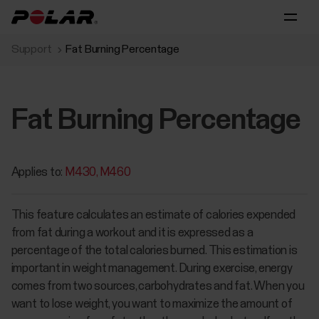
Support
Fat Burning Percentage
Fat Burning Percentage
Applies to:
M430
M460
This feature calculates an estimate of calories expended
from fat during a workout and it is expressed as a
percentage of the total calories burned. This estimation is
important in weight management. During exercise, energy
comes from two sources, carbohydrates and fat. When you
want to lose weight, you want to maximize the amount of