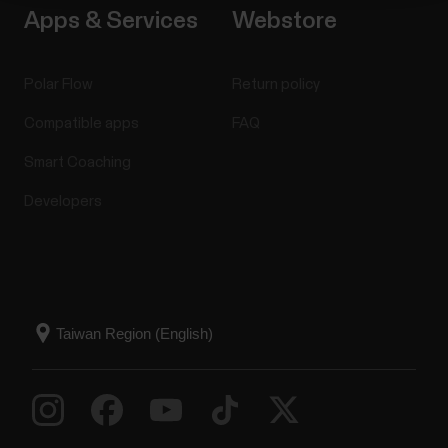
Apps & Services
Webstore
Polar Flow
Return policy
Compatible apps
FAQ
Smart Coaching
Developers