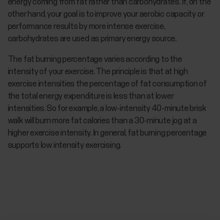
energy coming from fat rather than carbohydrates. If, on the
other hand, your goal is to improve your aerobic capacity or
performance results by more intense exercise,
carbohydrates are used as primary energy source.
The fat burning percentage varies according to the
intensity of your exercise. The principle is that at high
exercise intensities the percentage of fat consumption of
the total energy expenditure is less than at lower
intensities. So for example, a low-intensity 40-minute brisk
walk will burn more fat calories than a 30-minute jog at a
higher exercise intensity. In general, fat burning percentage
supports low intensity exercising.