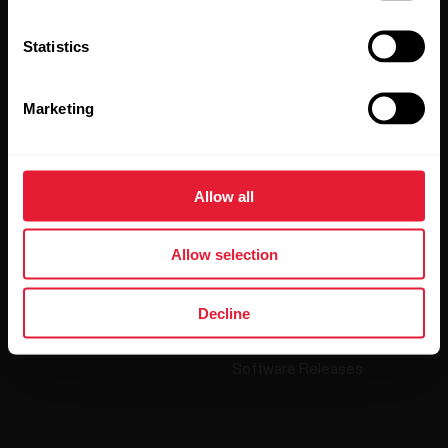
Polar and confirm that you have read our
Privacy Notice.
Statistics
Products
About Polar
Marketing
Watches
Who we are
Sensors
Science
Allow all
Accessories
Polar for business
Careers
Allow selection
Blog
Decline
Media Room
Software Releases