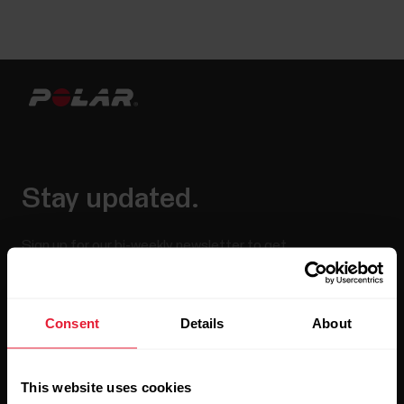
Stay updated.
Sign up for our bi-weekly newsletter to get
updates straight to your inbox.
Consent
Details
About
This website uses cookies