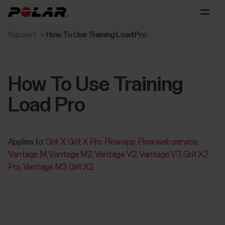
Support
How To Use Training Load Pro
How To Use Training
Load Pro
Applies to:
Grit X
Grit X Pro
Flow app
Flow web service
Vantage M
Vantage M2
Vantage V2
Vantage V3
Grit X2
Pro
Vantage M3
Grit X2