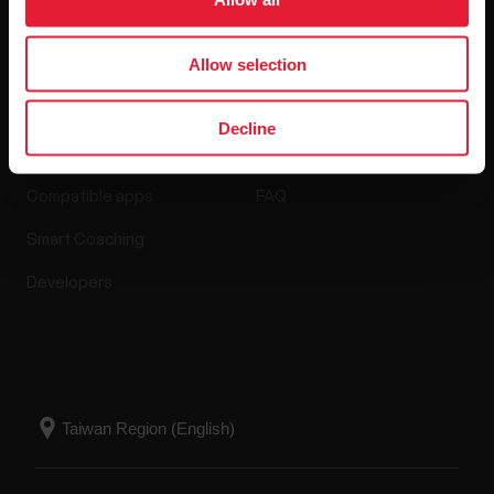
Allow selection
Apps & Services
Webstore
Decline
Polar Flow
Return policy
Compatible apps
FAQ
Smart Coaching
Developers