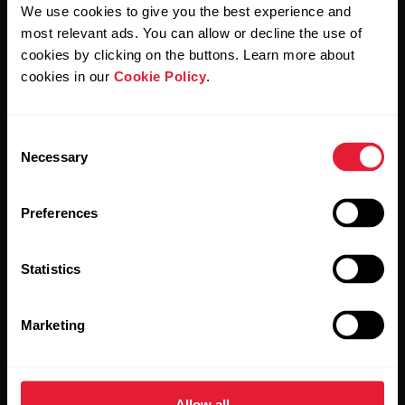
We use cookies to give you the best experience and
most relevant ads. You can allow or decline the use of
By clicking Subscribe, you agree to receive emails from
Polar and confirm that you have read our
Privacy Notice.
cookies by clicking on the buttons. Learn more about
cookies in our
Cookie Policy
.
Products
About Polar
Consent
Necessary
Selection
Watches
Who we are
Sensors
Science
Preferences
Accessories
Polar for business
Statistics
Careers
Blog
Marketing
Media Room
Software Releases
Allow all