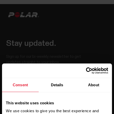
Stay updated.
Sign up for our bi-weekly newsletter to get
updates straight to your inbox.
Consent
Details
About
This website uses cookies
We use cookies to give you the best experience and
By clicking Subscribe, you agree to receive emails from