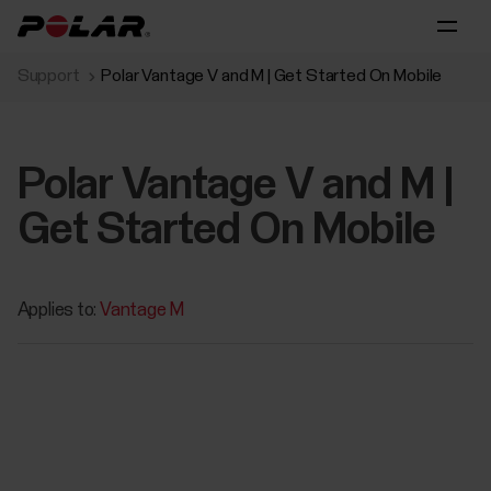
Support
Polar Vantage V and M | Get Started On Mobile
Polar Vantage V and M |
Get Started On Mobile
Applies to:
Vantage M