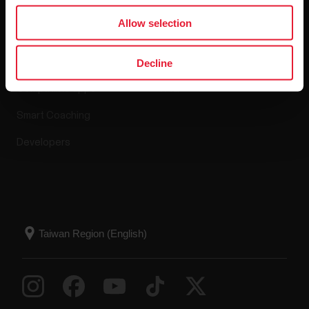
Apps & Services
Webstore
Allow selection
Polar Flow
Return policy
Decline
Compatible apps
FAQ
Smart Coaching
Developers