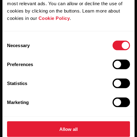
Polar and confirm that you have read our
Privacy Notice.
most relevant ads. You can allow or decline the use of
cookies by clicking on the buttons. Learn more about
cookies in our
Cookie Policy
.
Products
About Polar
Consent
Watches
Who we are
Necessary
Selection
Sensors
Science
Preferences
Accessories
Polar for business
Careers
Statistics
Blog
Marketing
Media Room
Software Releases
Allow all