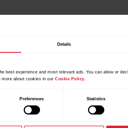
Details
he best experience and most relevant ads. You can allow or decl
rn more about cookies in our
Cookie Policy
.
Preferences
Statistics
Products
About Polar