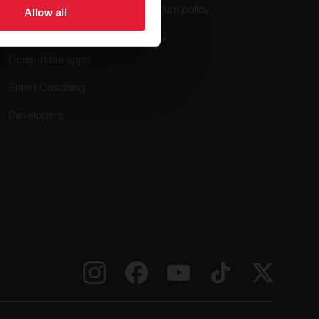
Return policy
Allow all
Polar Flow
FAQ
Compatible apps
Smart Coaching
Developers