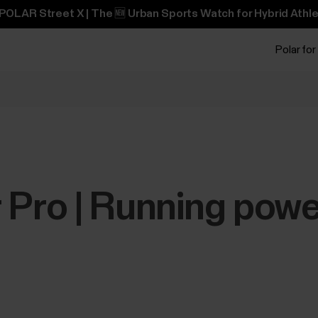
POLAR Street X | The 🆕 Urban Sports Watch for Hybrid Athle
Polar for
 Pro | Running powe