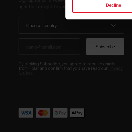
Sign up for our bi-weekly newsletter to get
Decline
updates straight to your inbox.
By clicking Subscribe, you agree to receive emails
from Polar and confirm that you have read our
Privacy
Notice.