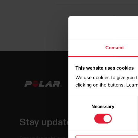
Consent
This website uses cookies
We use cookies to give you t
clicking on the buttons. Lea
Consent
Necessary
Selection
Stay updated.