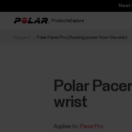
Meet 
Products
Explore
Support
Polar Pacer Pro | Running power from the wrist
Polar Pacer
wrist
Applies to:
Pacer Pro