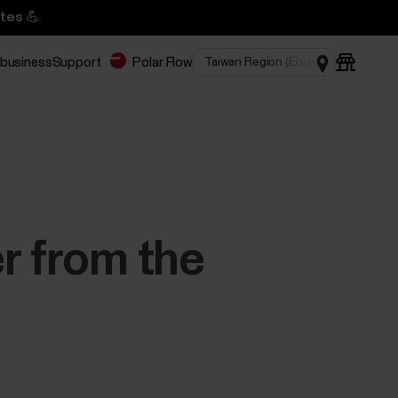
tes 💪
 business
Support
Polar Flow
r from the