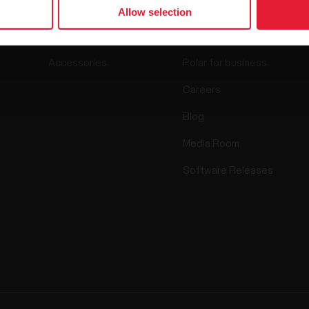
Watches
Who we are
Allow selection
Sensors
Science
Accessories
Polar for business
Careers
Blog
Media Room
Software Releases