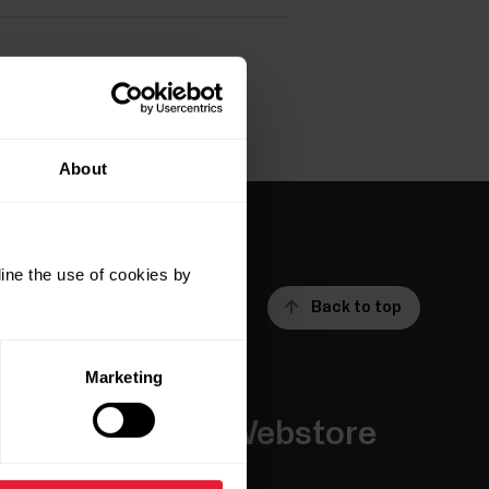
About
ine the use of cookies by
Back to top
Marketing
Apps &
Webstore
Services