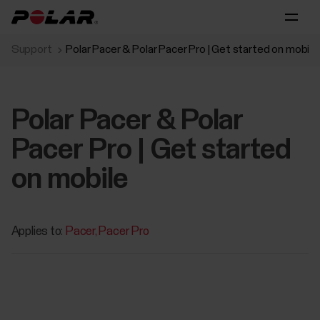
Support
Polar Pacer & Polar Pacer Pro | Get started on mobile
Polar Pacer & Polar
Pacer Pro | Get started
on mobile
Applies to:
Pacer
Pacer Pro