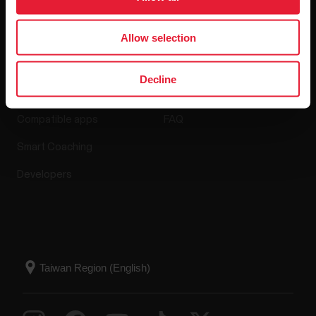
Allow selection
Apps & Services
Webstore
Decline
Polar Flow
Return policy
Compatible apps
FAQ
Smart Coaching
Developers