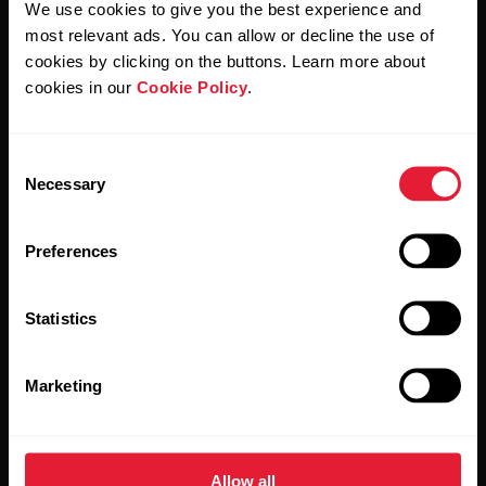
We use cookies to give you the best experience and
most relevant ads. You can allow or decline the use of
By clicking Subscribe, you agree to receive emails from
Polar and confirm that you have read our
Privacy Notice.
cookies by clicking on the buttons. Learn more about
cookies in our
Cookie Policy
.
Products
About Polar
Consent
Necessary
Selection
Watches
Who we are
Sensors
Science
Preferences
Accessories
Polar for business
Statistics
Careers
Blog
Marketing
Media Room
Software Releases
Allow all