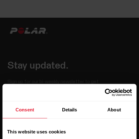
Stay updated.
Sign up for our bi-weekly newsletter to get
updates straight to your inbox.
Consent
Details
About
This website uses cookies