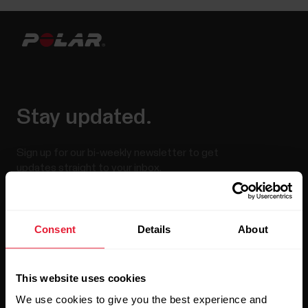
Stay updated.
Sign up for our bi-weekly newsletter to get
updates straight to your inbox.
Consent
Details
About
This website uses cookies
We use cookies to give you the best experience and
By clicking Subscribe, you agree to receive emails from