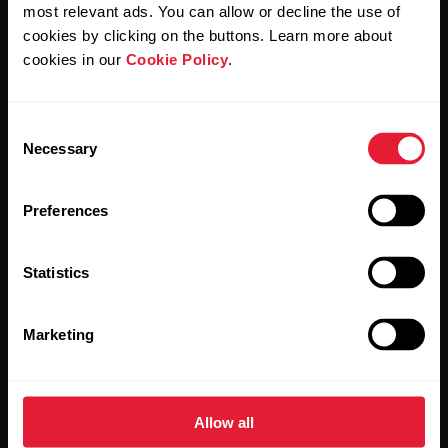
Polar and confirm that you have read our
Privacy Notice.
most relevant ads. You can allow or decline the use of
cookies by clicking on the buttons. Learn more about
cookies in our
Cookie Policy
.
Products
About Polar
Consent
Watches
Who we are
Necessary
Selection
Sensors
Science
Preferences
Accessories
Polar for business
Careers
Statistics
Blog
Marketing
Media Room
Software Releases
Allow all