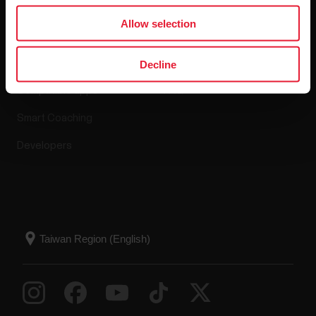
Apps & Services
Webstore
Allow selection
Polar Flow
Return policy
Decline
Compatible apps
FAQ
Smart Coaching
Developers