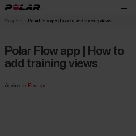
Support
Polar Flow app | How to add training views
Polar Flow app | How to
add training views
Applies to:
Flow app