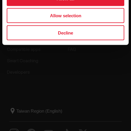
Allow selection
Apps & Services
Webstore
Decline
Polar Flow
Return policy
Compatible apps
FAQ
Smart Coaching
Developers