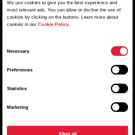
We use cookies to give you the best experience and
most relevant ads. You can allow or decline the use of
By clicking Subscribe, you agree to receive emails from
Polar and confirm that you have read our
Privacy Notice.
cookies by clicking on the buttons. Learn more about
cookies in our
Cookie Policy
.
Products
About Polar
Consent
Necessary
Selection
Watches
Who we are
Sensors
Science
Preferences
Accessories
Polar for business
Statistics
Careers
Blog
Marketing
Media Room
Software Releases
Allow all