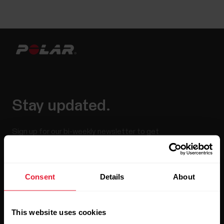
Stay updated.
Sign up for our bi-weekly newsletter to get
updates straight to your inbox.
Consent
Details
About
This website uses cookies