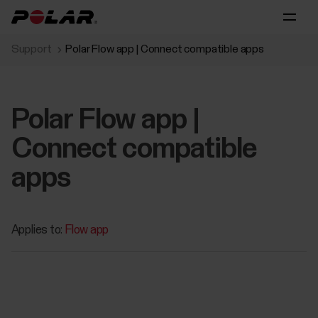
Support
Polar Flow app | Connect compatible apps
Polar Flow app |
Connect compatible
apps
Applies to:
Flow app