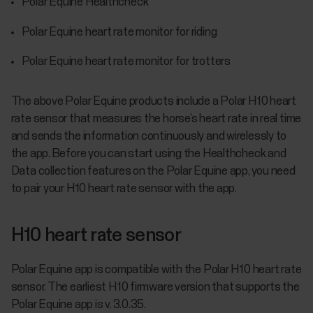
Polar Equine Healthcheck
Polar Equine heart rate monitor for riding
Polar Equine heart rate monitor for trotters
The above Polar Equine products include a Polar H10 heart
rate sensor that measures the horse’s heart rate in real time
and sends the information continuously and wirelessly to
the app. Before you can start using the Healthcheck and
Data collection features on the Polar Equine app, you need
to pair your H10 heart rate sensor with the app.
H10 heart rate sensor
Polar Equine app is compatible with the Polar H10 heart rate
sensor. The earliest H10 firmware version that supports the
Polar Equine app is v. 3.0.35.