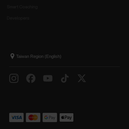
Smart Coaching
Developers