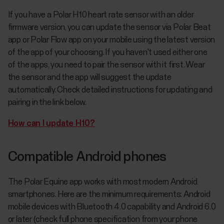
If you have a Polar H10 heart rate sensor with an older
firmware version, you can update the sensor via Polar Beat
app or Polar Flow app on your mobile using the latest version
of the app of your choosing. If you haven't used either one
of the apps, you need to pair the sensor with it first. Wear
the sensor and the app will suggest the update
automatically. Check detailed instructions for updating and
pairing in the link below.
How can I update H10?
Compatible Android phones
The Polar Equine app works with most modern Android
smartphones. Here are the minimum requirements: Android
mobile devices with Bluetooth 4.0 capability and Android 6.0
or later (check full phone specification from your phone