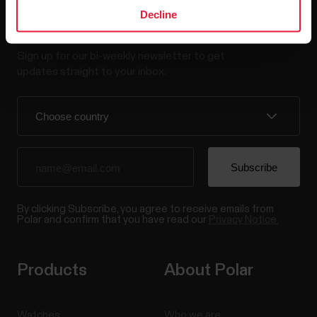
Decline
Stay updated.
Sign up for our bi-weekly newsletter to get
updates straight to your inbox.
By clicking Subscribe, you agree to receive emails from
Polar and confirm that you have read our
Privacy Notice.
Products
About Polar
Watches
Who we are