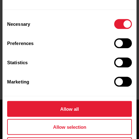
services, such as Bluetooth Low Energy
(BLE) and different standards and
Consent
protocols. Because of this, compatibility
Necessary
Selection
varies between phone manufacturers, and
unfortunately Polar cannot guarantee that
Preferences
all features can be used with all devices
Statistics
Marketing
Allow all
Allow selection