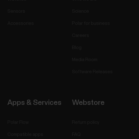
Sensors
Science
Accessories
Polar for business
Careers
Blog
Media Room
Software Releases
Apps & Services
Webstore
Polar Flow
Return policy
Compatible apps
FAQ