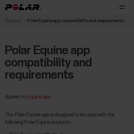
Support
Polar Equine app compatibility and requirements
Polar Equine app
compatibility and
requirements
Applies to:
Equine app
The Polar Equine app is designed to be used with the
following Polar Equine products: