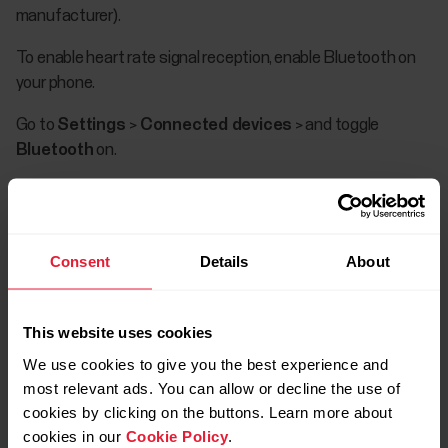
manufacturer).
To enable heart rate signal reception, enable Bluetooth on
your phone.
Go to
Settings
>
Connected devices
> and toggle
Bluetooth
on.
Consent
Details
About
This website uses cookies
We use cookies to give you the best experience and
most relevant ads. You can allow or decline the use of
There is plenty of variation between how
cookies by clicking on the buttons. Learn more about
different Android devices handle the
cookies in our
Cookie Policy
.
technologies used in our products and