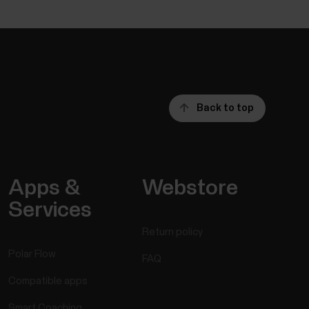
Back to top
Apps &
Webstore
Services
Return policy
Polar Flow
FAQ
Compatible apps
Smart Coaching