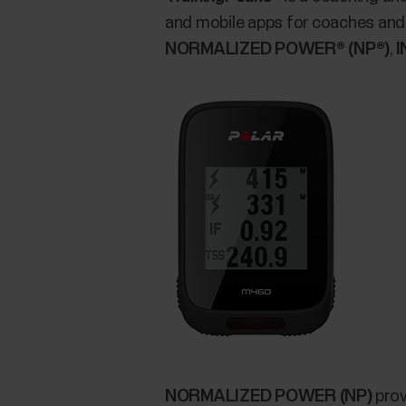
and mobile apps for coaches and 
NORMALIZED POWER® (NP®)
,
I
NORMALIZED POWER (NP)
prov