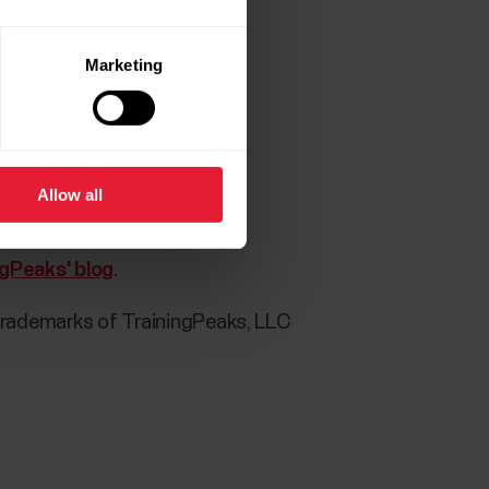
Marketing
 Flow app:
Allow all
ct)
ngPeaks' blog
.
trademarks of TrainingPeaks, LLC