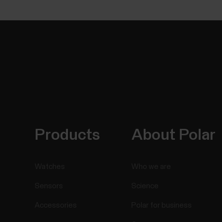
Products
About Polar
Watches
Who we are
Sensors
Science
Accessories
Polar for business