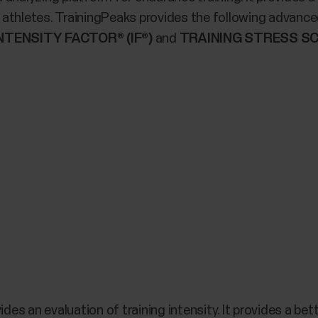
athletes. TrainingPeaks provides the following advanced
NTENSITY FACTOR® (IF®)
and
TRAINING STRESS SC
ides an evaluation of training intensity. It provides a be