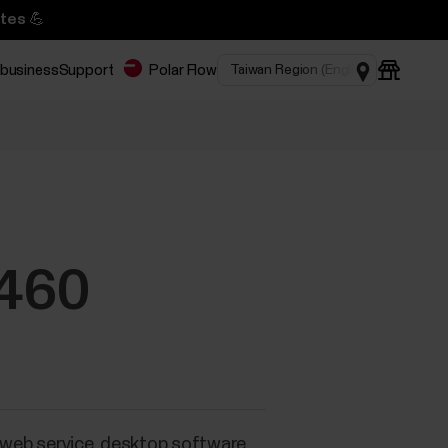
tes 💪
 business
Support
Polar Flow
M460
a web service, desktop software