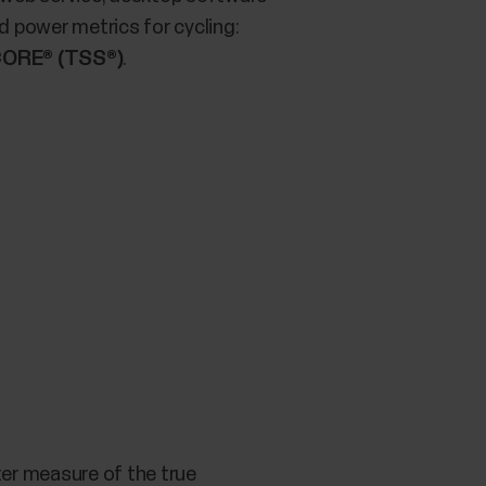
 power metrics for cycling:
ORE® (TSS®)
.
tter measure of the true