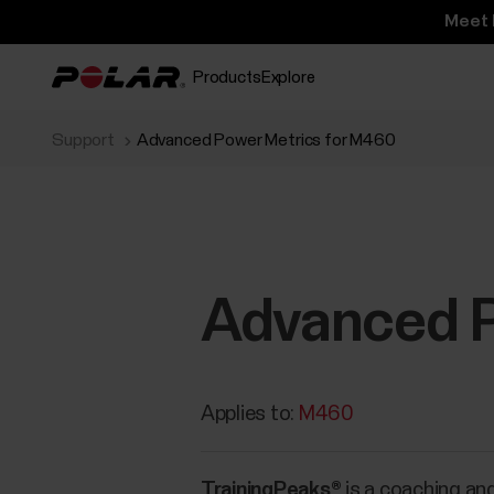
Meet 
Products
Explore
Support
Advanced Power Metrics for M460
Advanced P
Applies to:
M460
TrainingPeaks®
is a coaching and