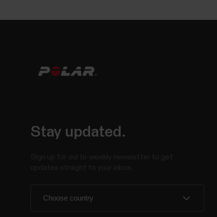
Stay updated.
Sign up for our bi-weekly newsletter to get
updates straight to your inbox.