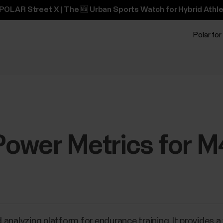
POLAR Street X | The 🆕 Urban Sports Watch for Hybrid Athle
Polar for
ower Metrics for 
 analyzing platform for endurance training. It provides 