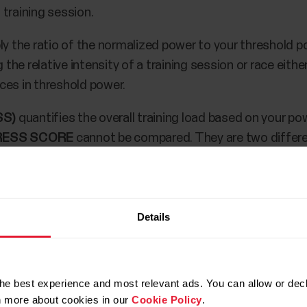
training session.
ly the ratio of the normalized power to your threshold p
e relative intensity of a training session or race either
ces in threshold power.
SS)
quantifies the overall training load based on your p
RESS SCORE
cannot be compared. They are two differ
trics on your M460 during training and after training in
Details
nsor.
rainingPeaks accounts.
he best experience and most relevant ads. You can allow or decl
rainingPeaks metrics to your M460 in
Polar Flow Sport p
rn more about cookies in our
Cookie Policy
.