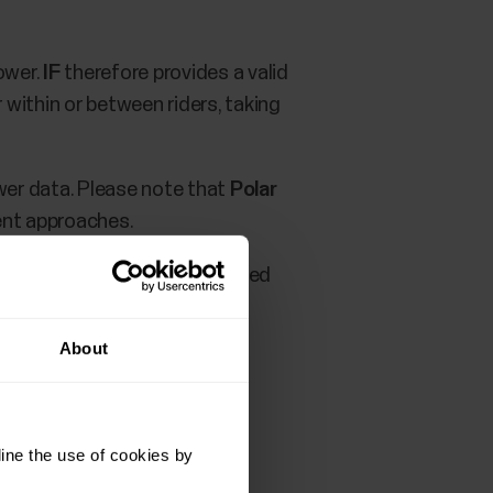
ower.
IF
therefore provides a valid
 within or between riders, taking
ower data. Please note that
Polar
ent approaches.
 TrainingPeaks service you need
About
ine the use of cookies by
rofile settings
.