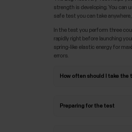
strength is developing. You can us
safe test you can take anywhere,
In the test you perform three c
rapidly right before launching you
spring-like elastic energy for ma
errors.
How often should I take the 
Preparing for the test