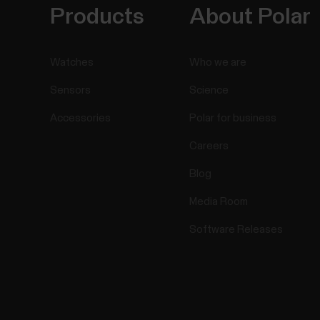
Products
About Polar
Watches
Who we are
Sensors
Science
Accessories
Polar for business
Careers
Blog
Media Room
Software Releases