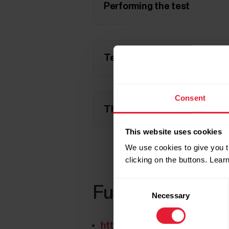
Performing the test
Test result
Consent
The test failed, what happe
This website uses cookies
We use cookies to give you t
clicking on the buttons. Lea
Consent
Further reading
Necessary
Selection
https://www.polar.com/blog/n