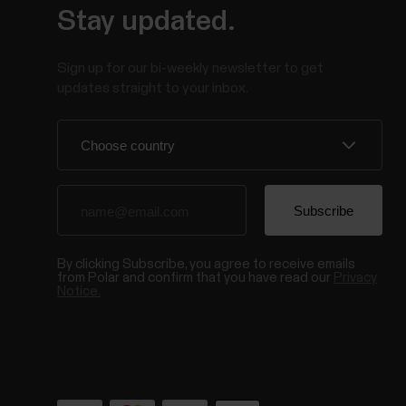
Stay updated.
Sign up for our bi-weekly newsletter to get
updates straight to your inbox.
By clicking Subscribe, you agree to receive emails
from Polar and confirm that you have read our
Privacy
Notice.