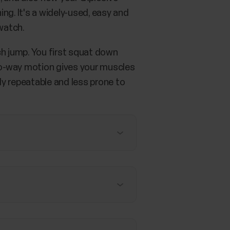
ing. It's a widely-used, easy and
watch.
h jump. You first squat down
 two-way motion gives your muscles
ily repeatable and less prone to