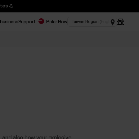
tes 💪
 business
Support
Polar Flow
X
 and also how your explosive