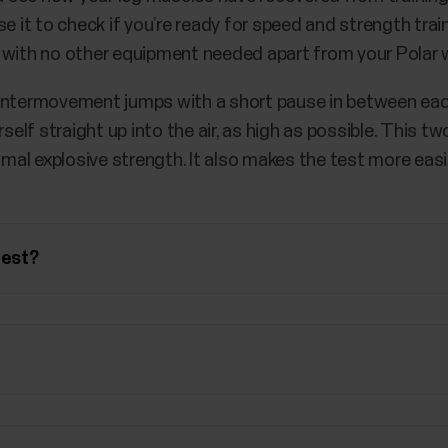
e it to check if you’re ready for speed and strength train
 with no other equipment needed apart from your Polar 
ountermovement jumps with a short pause in between eac
rself straight up into the air, as high as possible. This
ximal explosive strength. It also makes the test more eas
test?