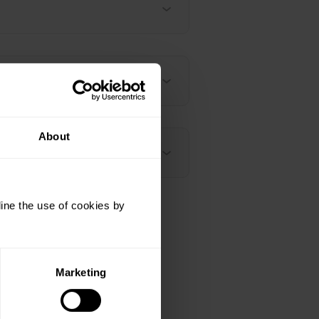
About
ine the use of cookies by
Marketing
h-polar-vantage-v2/