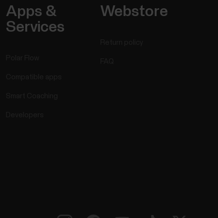
Apps &
Webstore
Services
Return policy
Polar Flow
FAQ
Compatible apps
Smart Coaching
Developers