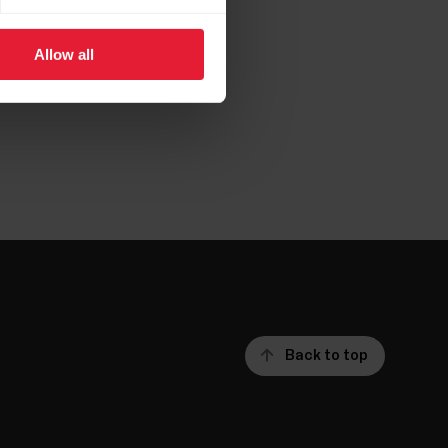
aper.pdf
Allow all
Back to top