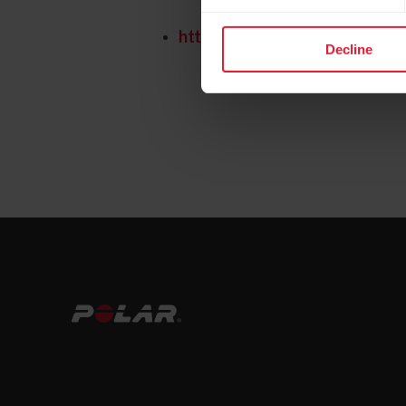
https://www.polar.com/img/st
Decline