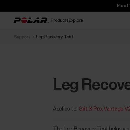
Meet 
Products
Explore
Support
Leg Recovery Test
Leg Recove
Applies to:
Grit X Pro
Vantage V
​The Leg Recovery Test helps you