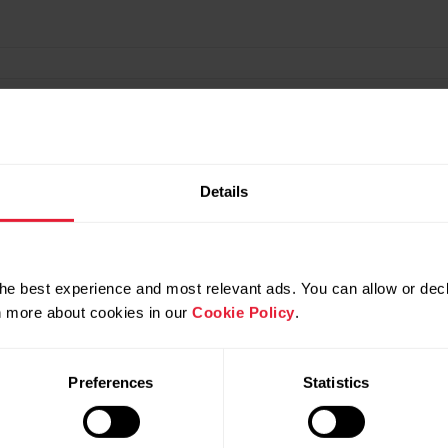
Details
ned?
he best experience and most relevant ads. You can allow or decl
rn more about cookies in our
Cookie Policy
.
Preferences
Statistics
ew-study-on-the-validity-of-jump-height-measured-wit