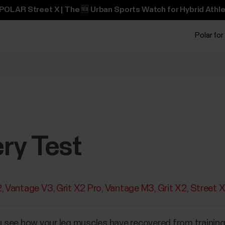
POLAR Street X | The 🆕 Urban Sports Watch for Hybrid Athle
Polar for
ry Test
2
Vantage V3
Grit X2 Pro
Vantage M3
Grit X2
Street 
 see how your leg muscles have recovered from training,