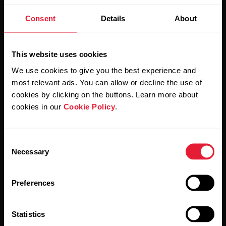
Stay updated.
Consent
Details
About
Sign up for our bi-weekly newsletter to get
updates straight to your inbox.
This website uses cookies
We use cookies to give you the best experience and
most relevant ads. You can allow or decline the use of
cookies by clicking on the buttons. Learn more about
cookies in our
Cookie Policy
.
Consent
By clicking Subscribe, you agree to receive emails from
Necessary
Selection
Polar and confirm that you have read our
Privacy Notice.
Preferences
Products
About Polar
Statistics
Watches
Who we are