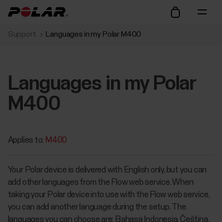
Support
Languages in my Polar M400
Languages in my Polar
M400
Applies to:
M400
Your Polar device is delivered with English only, but you can
add other languages from the Flow web service. When
taking your Polar device into use with the Flow web service,
you can add another language during the setup. The
languages you can choose are: Bahasa Indonesia, Čeština,