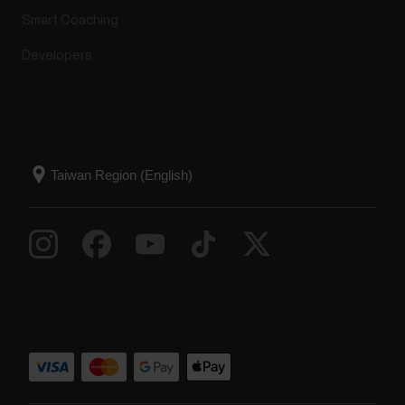
Smart Coaching
Developers