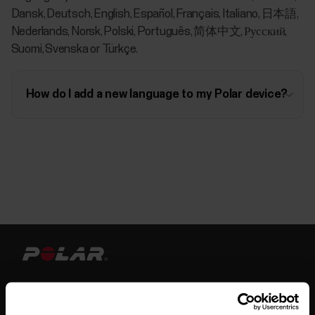
Dansk, Deutsch, English, Español, Français, Italiano, 日本語,
Nederlands, Norsk, Polski, Português, 简体中文, Русский,
Suomi, Svenska or Türkçe.
How do I add a new language to my Polar device?