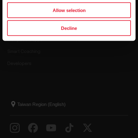
Apps & Services
Webstore
Allow selection
Polar Flow
Return policy
Decline
Compatible apps
FAQ
Smart Coaching
Developers