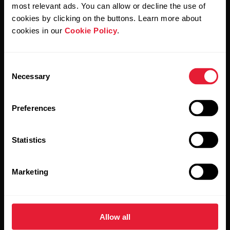
Polar and confirm that you have read our
Privacy Notice.
most relevant ads. You can allow or decline the use of
cookies by clicking on the buttons. Learn more about
cookies in our
Cookie Policy
.
Products
About Polar
Consent
Watches
Who we are
Necessary
Selection
Sensors
Science
Preferences
Accessories
Polar for business
Careers
Statistics
Blog
Marketing
Media Room
Software Releases
Allow all