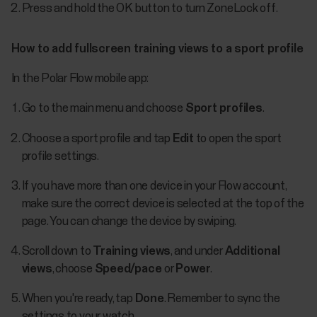
Press and hold the OK button to turn ZoneLock off.
How to add fullscreen training views to a sport profile
In the Polar Flow mobile app:
Go to the main menu and choose
Sport profiles
.
Choose a sport profile and tap
Edit
to open the sport
profile settings.
If you have more than one device in your Flow account,
make sure the correct device is selected at the top of the
page. You can change the device by swiping.
Scroll down to
Training views
, and under
Additional
views
, choose
Speed/pace
or
Power
.
When you're ready, tap
Done
. Remember to sync the
settings to your watch.