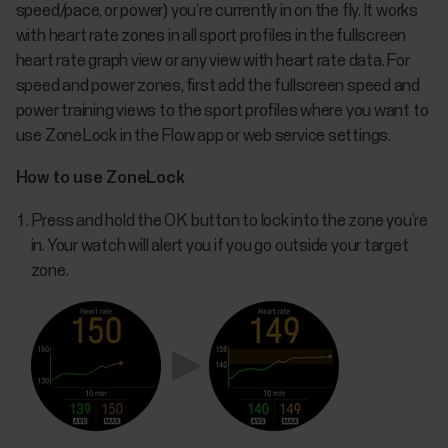
speed/pace, or power) you’re currently in on the fly. It works
with heart rate zones in all sport profiles in the fullscreen
heart rate graph view or any view with heart rate data. For
speed and power zones, first add the fullscreen speed and
power training views to the sport profiles where you want to
use ZoneLock in the Flow app or web service settings.
How to use ZoneLock
Press and hold the OK button to lock into the zone you’re
in. Your watch will alert you if you go outside your target
zone.