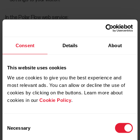
In the Polar Flow web service:
Click your name/profile photo in the upper right corner.
Go to
Sport Profiles
, and choose
Edit
on the sport
Consent
Details
About
profile you want to add the training view to.
Choose
Related to device
.
This website uses cookies
We use cookies to give you the best experience and
Choose
Training views > Add new > Full-screen
, then
most relevant ads. You can allow or decline the use of
choose
Speed/pace graph
or
Power graph.
cookies by clicking on the buttons. Learn more about
When you're done with the settings, click
Save
.
cookies in our
Cookie Policy
.
Remember to sync the settings to your Polar device.
Consent
Necessary
Selection