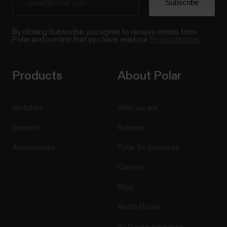
By clicking Subscribe, you agree to receive emails from
Polar and confirm that you have read our
Privacy Notice.
Products
About Polar
Watches
Who we are
Sensors
Science
Accessories
Polar for business
Careers
Blog
Media Room
Software Releases