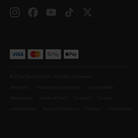
© Polar Electro 2025 . All Rights Reserved.
Warranty
Regulatory Information
Accessibility
Statement
Terms of Use
Cookies
Cookie
preferences
Service Providers
Privacy
Data Notice