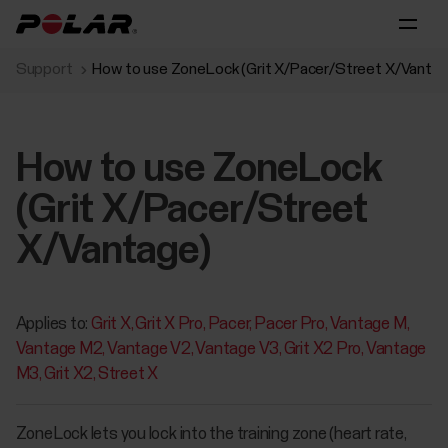
Support
How to use ZoneLock (Grit X/Pacer/Street X/Vantag
How to use ZoneLock
(Grit X/Pacer/Street
X/Vantage)
Applies to:
Grit X
Grit X Pro
Pacer
Pacer Pro
Vantage M
Vantage M2
Vantage V2
Vantage V3
Grit X2 Pro
Vantage
M3
Grit X2
Street X
ZoneLock lets you lock into the training zone (heart rate,