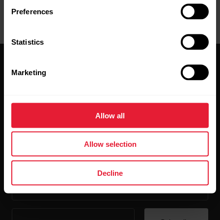
Preferences
Statistics
Marketing
Allow all
Stay updated.
Allow selection
Sign up for our bi-weekly newsletter to get
updates straight to your inbox.
Decline