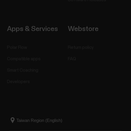
Apps & Services
Webstore
Polar Flow
Return policy
Compatible apps
FAQ
Smart Coaching
Developers