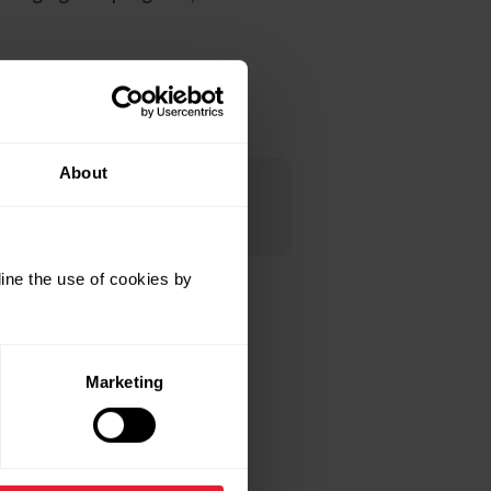
About
e that you have to do the
ine the use of cookies by
 it.
Marketing
 pairing is completed.
one during setup. When you’re