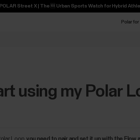
POLAR Street X | The 🆕 Urban Sports Watch for Hybrid Athle
Polar for
art using my Polar 
Polar Loop,
you need to pair and set it up with the Flow 