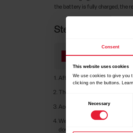
the battery is fully charged, the
Step 3: Set up
Consent
Make sure your phone 
pairing in the Flow ap
This website uses cookies
We use cookies to give you t
After plugging in your Polar Lo
clicking on the buttons. Lea
The Flow app will automatically
Consent
Necessary
Selection
Accept the Bluetooth pairing r
We’ll walk you through the setu
done with the settings, tap
Sav