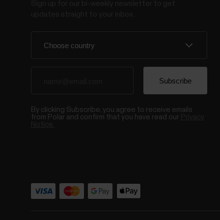
Sign up for our bi-weekly newsletter to get
updates straight to your inbox.
By clicking Subscribe, you agree to receive emails
from Polar and confirm that you have read our
Privacy
Notice.