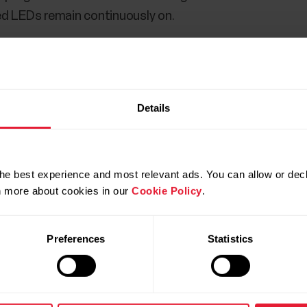
 red LEDs remain continuously on.
Details
is connected to the internet and turn on Bluetooth. Not
p and
NOT in your phone’s Bluetooth settings
.
he best experience and most relevant ads. You can allow or decl
op to charge, open the Flow app to start the setup.
rn more about cookies in our
Cookie Policy
.
 discover your Polar Loop and prompt you to start pairing
Preferences
Statistics
equest on your phone.
Pairing done
is displayed once the
p within the app. Keep your Polar Loop close to your ph
e and sync
and your settings are synced to your device.