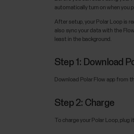
automatically turn on when you plu
After setup, your Polar Loop is rea
also sync your data with the Flow
least in the background.
Step 1: Download Po
Download Polar Flow app from the
Step 2: Charge
To charge your Polar Loop, plug i