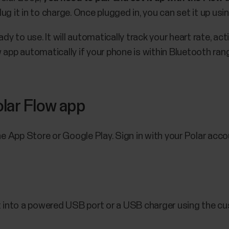
g it in to charge. Once plugged in, you can set it up usi
dy to use. It will automatically track your heart rate, acti
 app automatically if your phone is within Bluetooth ran
lar Flow app
 App Store or Google Play. Sign in with your Polar acco
t into a powered USB port or a USB charger using the cu