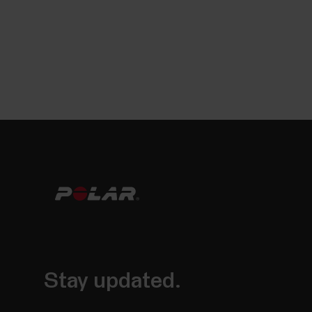
Stay updated.