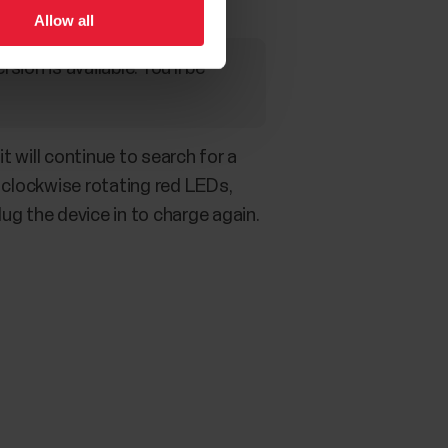
Allow all
on is available. You’ll be
t will continue to search for a
 clockwise rotating red LEDs,
lug the device in to charge again.