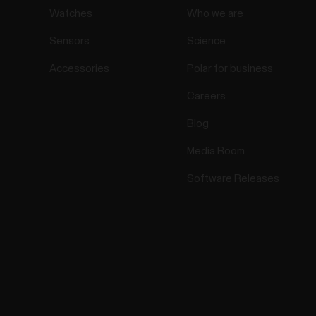
Watches
Who we are
Sensors
Science
Accessories
Polar for business
Careers
Blog
Media Room
Software Releases