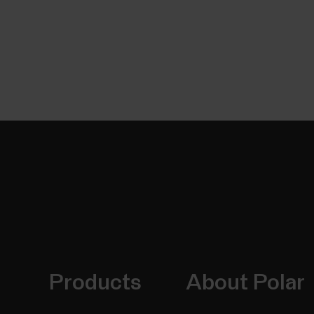
Products
About Polar