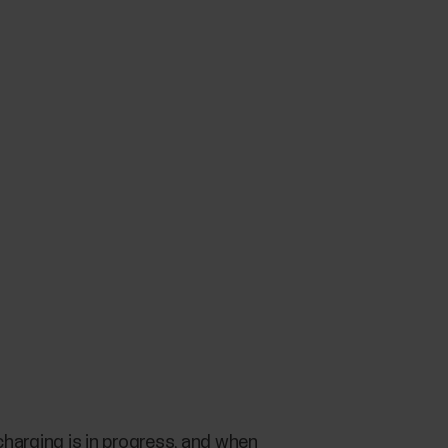
harging is in progress, and when