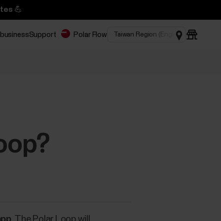
tes 💪
 business
Support
Polar Flow
Loop?
app
. The Polar Loop will