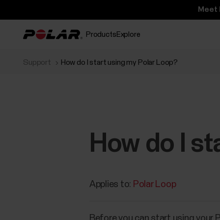
Meet 
Products
Explore
Support
How do I start using my Polar Loop?
How do I st
Applies to:
Polar Loop
Before you can start using your 