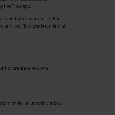
ng the Flow app.
vity and sleep when worn. It will
ge and the Flow app is running at
unt or create a new one.
stom cable included in the box.