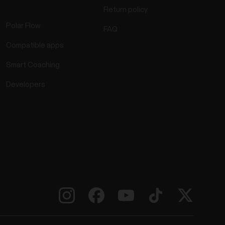
Return policy
Polar Flow
FAQ
Compatible apps
Smart Coaching
Developers