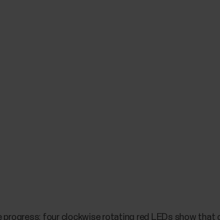
e progress: four clockwise rotating red LEDs show that c