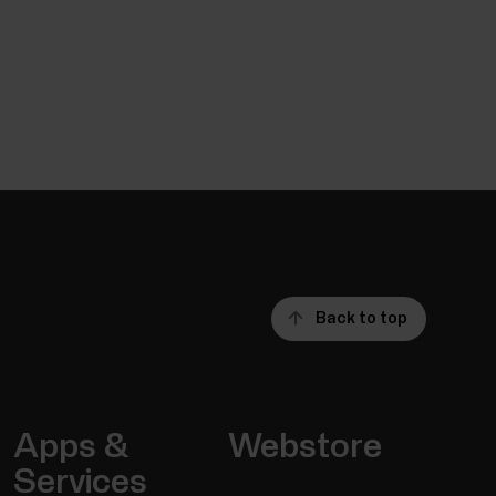
Back to top
Apps &
Webstore
Services