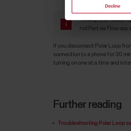
Decline
To keep your device up
notified via Flow app 
If you disconnect Polar Loop from 
connection to a phone for 30 minu
turning on one at a time and rotat
Further reading
Troubleshooting Polar Loop s