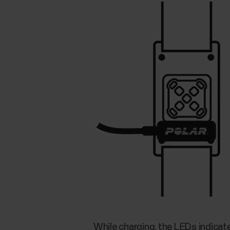
While charging, the LEDs indicat