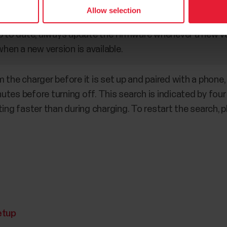
Allow selection
 to date, always update the firmware whenever a new versi
when a new version is available.
the charger before it is set up and paired with a phone, i
tes before turning off. This search is indicated by four
ing faster than during charging. To restart the search, p
etup