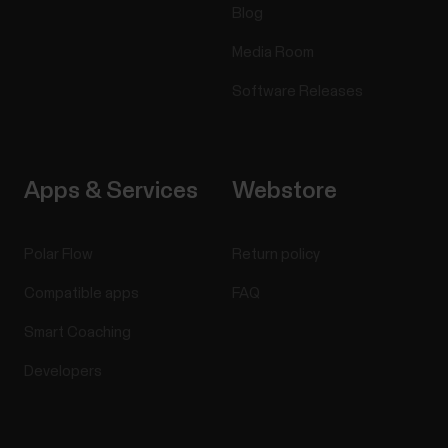
Blog
Media Room
Software Releases
Apps & Services
Webstore
Polar Flow
Return policy
Compatible apps
FAQ
Smart Coaching
Developers