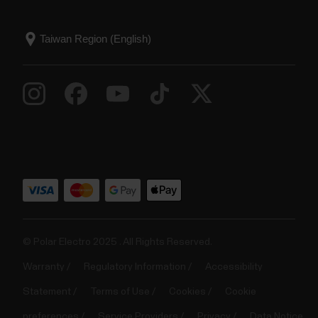
© Polar Electro 2025 . All Rights Reserved.
Warranty
Regulatory Information
Accessibility
Statement
Terms of Use
Cookies
Cookie
preferences
Service Providers
Privacy
Data Notice