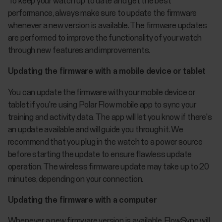
To keep your watch up to date and get the best
performance, always make sure to update the firmware
whenever a new version is available. The firmware updates
are performed to improve the functionality of your watch
through new features and improvements.
Updating the firmware with a mobile device or tablet
You can update the firmware with your mobile device or
tablet if you're using Polar Flow mobile app to sync your
training and activity data. The app will let you know if there's
an update available and will guide you through it. We
recommend that you plug in the watch to a power source
before starting the update to ensure flawless update
operation. The wireless firmware update may take up to 20
minutes, depending on your connection.
Updating the firmware with a computer
Whenever a new firmware version is available, FlowSync will