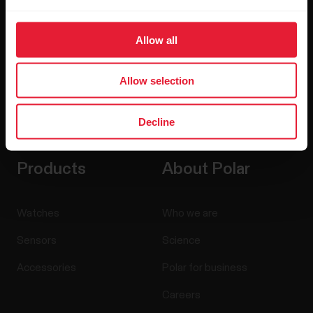
Allow all
Allow selection
By clicking Subscribe, you agree to receive emails from
Polar and confirm that you have read our
Privacy Notice.
Decline
Products
About Polar
Watches
Who we are
Sensors
Science
Accessories
Polar for business
Careers