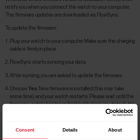
notify you when you connect the watch to your computer.
The firmware updates are downloaded via FlowSync.
To update the firmware:
Plug your watch to your computer. Make sure the charging
cable is firmly in place.
FlowSync starts syncing your data.
After syncing, you are asked to update the firmware.
Choose
Yes
. New firmware is installed (this may take
some time), and your watch restarts. Please wait until the
firmware update has been finalized before you detach the
watch from your computer.
Consent
Details
About
You won't lose any data due to the firmware update. Before
the update begins, the data from your watch is synced to