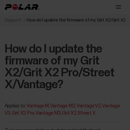
Support
How do I update the firmware of my Grit X2/Grit X2
How do I update the
firmware of my Grit
X2/Grit X2 Pro/Street
X/Vantage?
Applies to:
Vantage M
Vantage M2
Vantage V2
Vantage
V3
Grit X2 Pro
Vantage M3
Grit X2
Street X