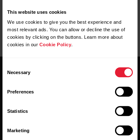
the Flow web service.
This website uses cookies
We use cookies to give you the best experience and
most relevant ads. You can allow or decline the use of
cookies by clicking on the buttons. Learn more about
cookies in our
Cookie Policy
.
Consent
Necessary
Selection
Preferences
Stay updated.
Statistics
Sign up for our bi-weekly newsletter to get
updates straight to your inbox.
Marketing