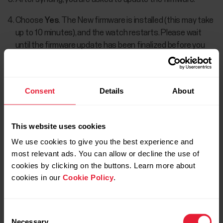
Choose
Yes
. The New firmware is installed (this may take
up to 10 minutes), and the watch restarts. Please wait
until the firmware update has been finalized before you
detach the watch from your computer.
Consent
Details
About
If the firmware update fails several times in a
row, you can first
reset the watch
back to
This website uses cookies
factory settings, and then try the firmware
update again. Note that resetting the watch
We use cookies to give you the best experience and
back to factory settings empties all
most relevant ads. You can allow or decline the use of
personal data and settings from the watch,
cookies by clicking on the buttons. Learn more about
cookies in our
Cookie Policy
.
and you will need to set it up again for your
personal use. All data that you have synced
from your watch to your Flow account is
Consent
safe.
Necessary