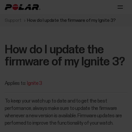
Support
How do I update the firmware of my Ignite 3?
How do I update the
firmware of my Ignite 3?
Applies to:
Ignite 3
To keep your watch up to date and to get the best
performance, always make sure to update the firmware
whenever a new version is available. Firmware updates are
performed to improve the functionality of your watch.