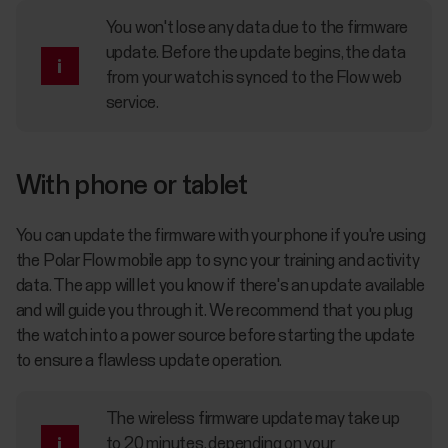
You won't lose any data due to the firmware
update. Before the update begins, the data
from your watch is synced to the Flow web
service.
With phone or tablet
You can update the firmware with your phone if you're using
the Polar Flow mobile app to sync your training and activity
data. The app will let you know if there's an update available
and will guide you through it. We recommend that you plug
the watch into a power source before starting the update
to ensure a flawless update operation.
The wireless firmware update may take up
to 20 minutes, depending on your