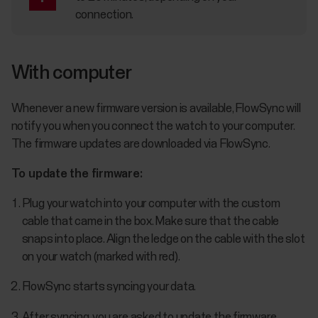
connection.
With computer
Whenever a new firmware version is available, FlowSync will
notify you when you connect the watch to your computer.
The firmware updates are downloaded via FlowSync.
To update the firmware:
Plug your watch into your computer with the custom
cable that came in the box. Make sure that the cable
snaps into place. Align the ledge on the cable with the slot
on your watch (marked with red).
FlowSync starts syncing your data.
After syncing, you are asked to update the firmware.