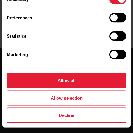
Selection
Preferences
Statistics
Marketing
Allow all
Stay updated.
Allow selection
Sign up for our bi-weekly newsletter to get
Decline
updates straight to your inbox.