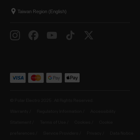
© Polar Electro 2025 . All Rights Reserved.
Warranty
Regulatory Information
Accessibility
Statement
Terms of Use
Cookies
Cookie
preferences
Service Providers
Privacy
Data Notice