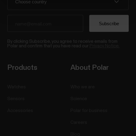
By clicking Subscribe, you agree to receive emails from
Polar and confirm that you have read our
Privacy Notice.
Products
About Polar
Watches
Who we are
Sensors
Science
Accessories
Polar for business
Careers
Blog