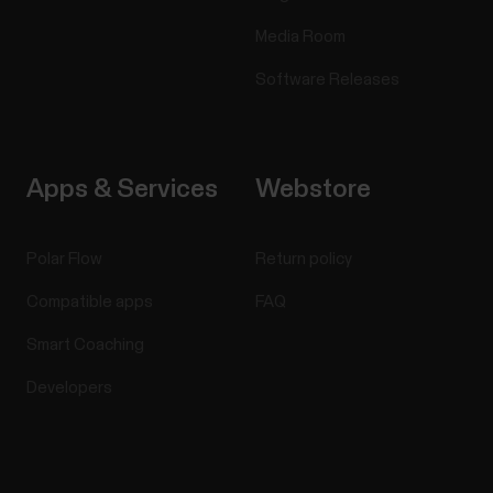
Media Room
Software Releases
Apps & Services
Webstore
Polar Flow
Return policy
Compatible apps
FAQ
Smart Coaching
Developers