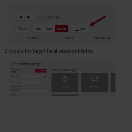
Create the target for all wanted athletes.