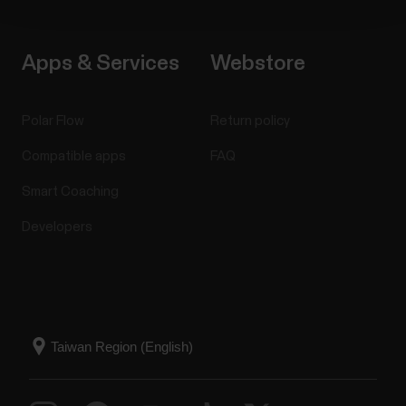
Apps & Services
Webstore
Polar Flow
Return policy
Compatible apps
FAQ
Smart Coaching
Developers