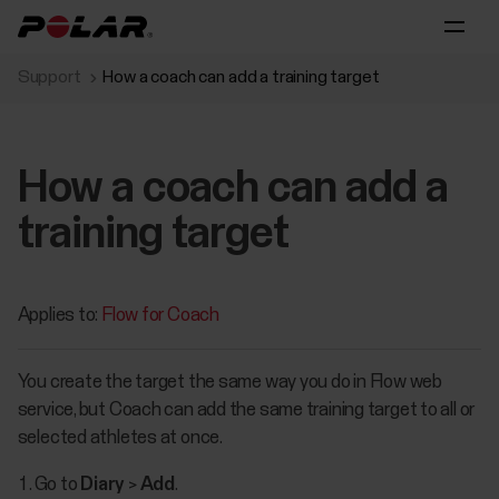
Support
How a coach can add a training target
How a coach can add a
training target
Applies to:
Flow for Coach
You create the target the same way you do in Flow web
service, but Coach can add the same training target to all or
selected athletes at once.
Go to
Diary
>
Add
.