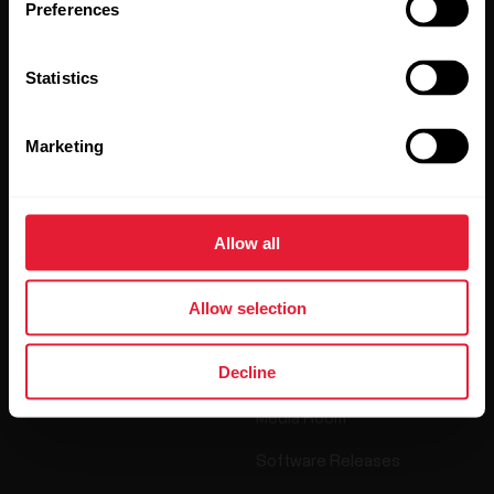
Preferences
By clicking Subscribe, you agree to receive emails from
Polar and confirm that you have read our
Privacy Notice.
Statistics
Products
About Polar
Marketing
Watches
Who we are
Allow all
Sensors
Science
Accessories
Polar for business
Allow selection
Careers
Decline
Blog
Media Room
Software Releases