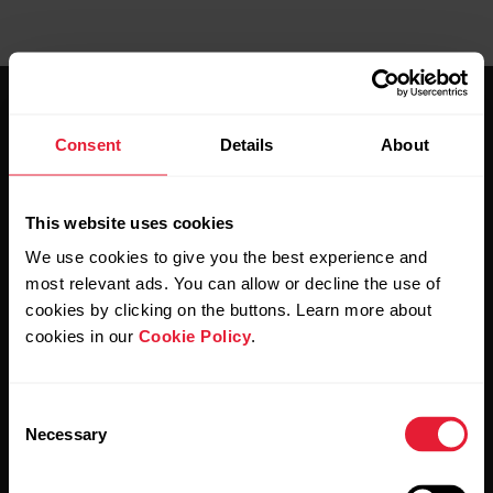
Consent
Details
About
This website uses cookies
Stay updated.
We use cookies to give you the best experience and
most relevant ads. You can allow or decline the use of
Sign up for our bi-weekly newsletter to get
cookies by clicking on the buttons. Learn more about
updates straight to your inbox.
cookies in our
Cookie Policy
.
Consent
Necessary
Selection