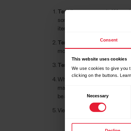
Test items
represent different 
some preset test items in the 
items) according to your own w
Consent
Templates
contain a selected 
modified. It is also possible t
This website uses cookies
Tests
are created based on tem
We use cookies to give you t
clicking on the buttons. Lea
When the test is held,
results
a
manually if an iPad cannot be u
Consent
Necessary
Selection
be added to the Polar GoFit we
View the results in
reports
and 
Decline