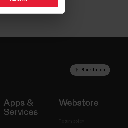
Back to top
Apps &
Webstore
Services
Return policy