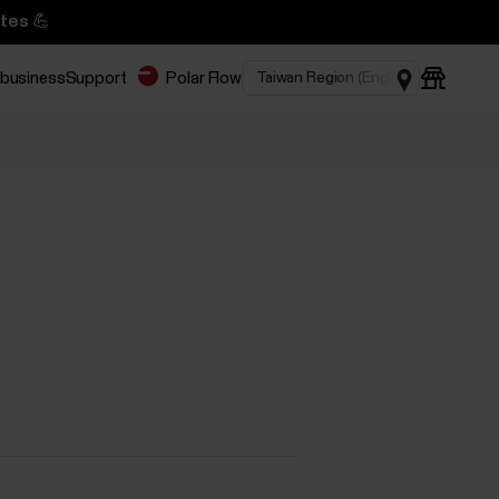
tes 💪
 business
Support
Polar Flow