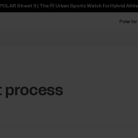
POLAR Street X | The 🆕 Urban Sports Watch for Hybrid Athle
Polar for
t process