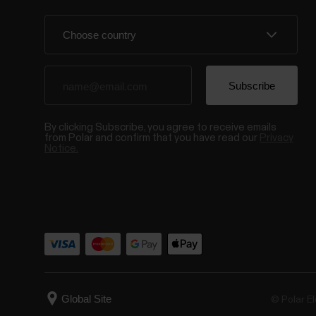
By clicking Subscribe, you agree to receive emails
from Polar and confirm that you have read our
Privacy
Notice.
© Polar El