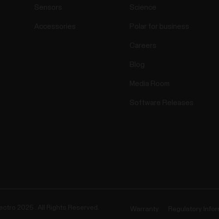
Sensors
Science
Accessories
Polar for business
Careers
Blog
Media Room
Software Releases
ectro 2025 . All Rights Reserved.
Warranty
Regulatory Info