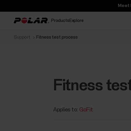
Meet 
Products
Explore
Support
Fitness test process
Fitness tes
Applies to:
GoFit