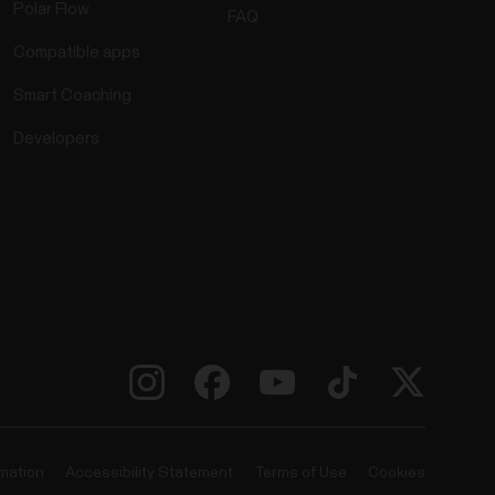
Polar Flow
FAQ
Compatible apps
Smart Coaching
Developers
rmation
Accessibility Statement
Terms of Use
Cookies