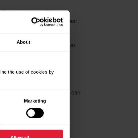
nd exercise types). There are
st items (so called custom test
About
e preset templates that can be
u want to test students for.
ticipating in the test.
ine the use of cookies by
so sheets that can be filled
 With the sheets, test results can
Marketing
Allow all