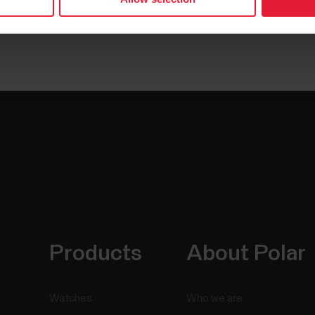
Products
About Polar
Watches
Who we are