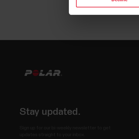
Stay updated.
Sign up for our bi-weekly newsletter to get
updates straight to your inbox.