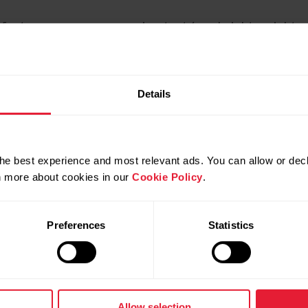
factors you can measure in a test (e.g., height, weight a
Polar GoFit web service. You can also create your own te
ishes.
Details
set of test items. The Polar GoFit service supplies som
o create your own templates containing the test items yo
plates. Tests have a planned test date and students par
he best experience and most relevant ads. You can allow or decl
rn more about cookies in our
Cookie Policy
.
re entered into the Polar GoFit web service. There are al
sed to enter the results on the field when having a test.
Preferences
Statistics
b service afterwards.
give feedback to students.
Allow selection