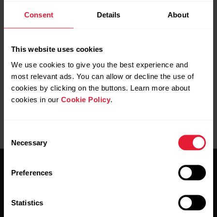
Consent
Details
About
Manage Favorites and training targets in Polar Flow
How do I create a training target in Polar Flow web
This website uses cookies
service?
We use cookies to give you the best experience and
most relevant ads. You can allow or decline the use of
cookies by clicking on the buttons. Learn more about
cookies in our
Cookie Policy
.
Consent
Necessary
Selection
Preferences
Statistics