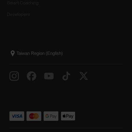
Smart Coaching
Developers