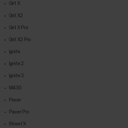
Grit X
Grit X2
Grit X Pro
Grit X2 Pro
Ignite
Ignite 2
Ignite 3
M430
Pacer
Pacer Pro
Street X