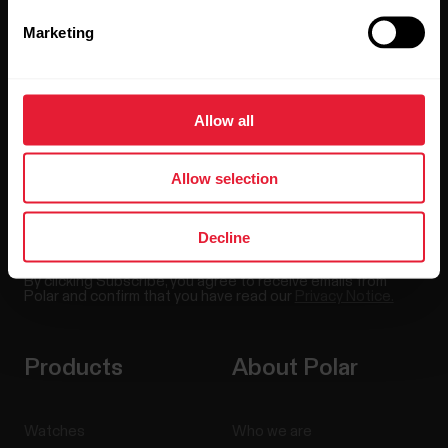
Stay updated.
Marketing
Sign up for our bi-weekly newsletter to get
updates straight to your inbox.
Allow all
Allow selection
Decline
By clicking Subscribe, you agree to receive emails from
Polar and confirm that you have read our
Privacy Notice.
Products
About Polar
Watches
Who we are