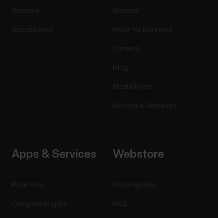
Sensors
Science
Accessories
Polar for business
Careers
Blog
Media Room
Software Releases
Apps & Services
Webstore
Polar Flow
Return policy
Compatible apps
FAQ