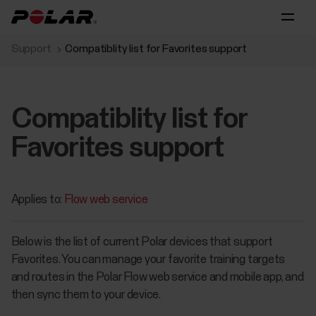
Support
Compatiblity list for Favorites support
Compatiblity list for
Favorites support
Applies to:
Flow web service
Below is the list of current Polar devices that support
Favorites. You can manage your favorite training targets
and routes in the Polar Flow web service and mobile app, and
then sync them to your device.