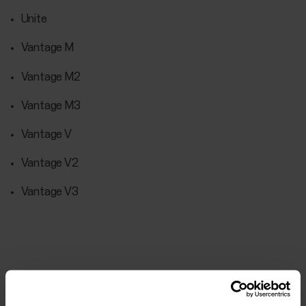
Unite
Vantage M
Vantage M2
Vantage M3
Vantage V
Vantage V2
Vantage V3
Further reading