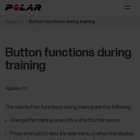
Support
Button functions during training
Button functions during
training
Applies to:
The side button functions during training are the following:
Change the training view with a short button press.
Press and hold to view the side menu, or, when the display