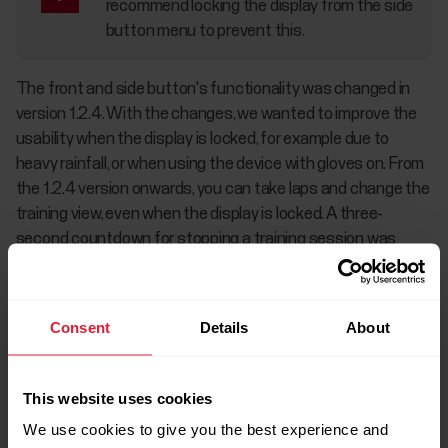
recommend locking the display from the side
button menu to prevent this.
The front and side button's functionality was changed in
version 1.2.4. With the changes, we wanted to improve the
usability when the display is locked, for example due to
heavy rainfall, or when using the device with gloves on. From
the 1.2.4 version onwards, you can take laps and change the
training view, even when the display is locked. A three-
second countdown for stopping a training session was
added in version 1.4.7 to prevent accidental stopping of
training recording.
Consent
Details
About
This website uses cookies
We use cookies to give you the best experience and