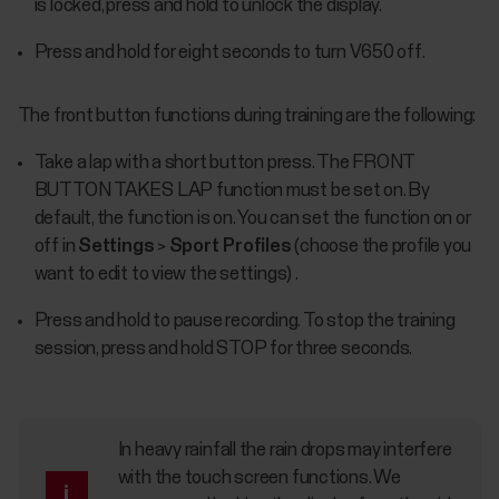
is locked, press and hold to unlock the display.
Press and hold for eight seconds to turn V650 off.
The front button functions during training are the following:
Take a lap with a short button press. The FRONT
BUTTON TAKES LAP function must be set on. By
default, the function is on. You can set the function on or
off in
Settings
>
Sport Profiles
(choose the profile you
want to edit to view the settings) .
Press and hold to pause recording. To stop the training
session, press and hold STOP for three seconds.
In heavy rainfall the rain drops may interfere
with the touch screen functions. We