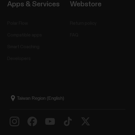
Apps & Services
Webstore
Polar Flow
Return policy
Compatible apps
FAQ
Smart Coaching
Developers