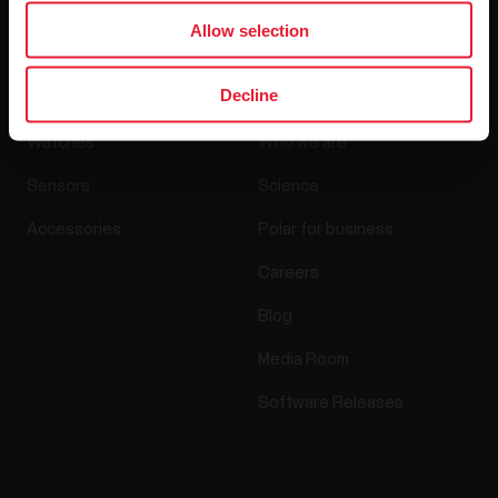
Allow selection
Products
About Polar
Decline
Watches
Who we are
Sensors
Science
Accessories
Polar for business
Careers
Blog
Media Room
Software Releases