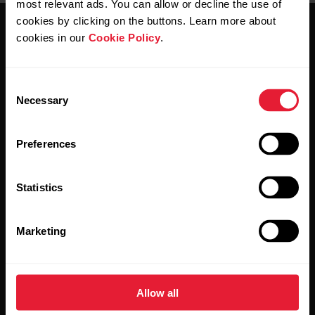
most relevant ads. You can allow or decline the use of
cookies by clicking on the buttons. Learn more about
cookies in our
Cookie Policy
.
Consent
Necessary
Selection
Stay updated.
Preferences
Sign up for our bi-weekly newsletter to get
updates straight to your inbox.
Statistics
Marketing
Allow all
By clicking Subscribe, you agree to receive emails from
Polar and confirm that you have read our
Privacy Notice.