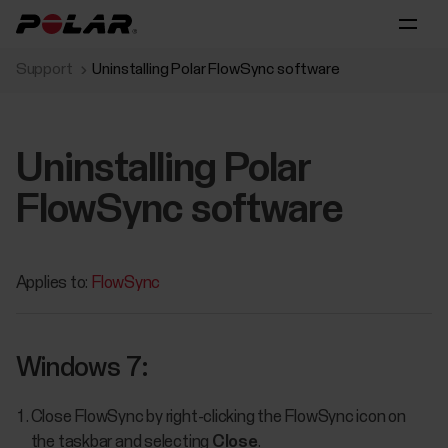
Support
Uninstalling Polar FlowSync software
Uninstalling Polar
FlowSync software
Applies to:
FlowSync
Windows 7:
Close FlowSync by right-clicking the FlowSync icon on
the taskbar and selecting
Close
.