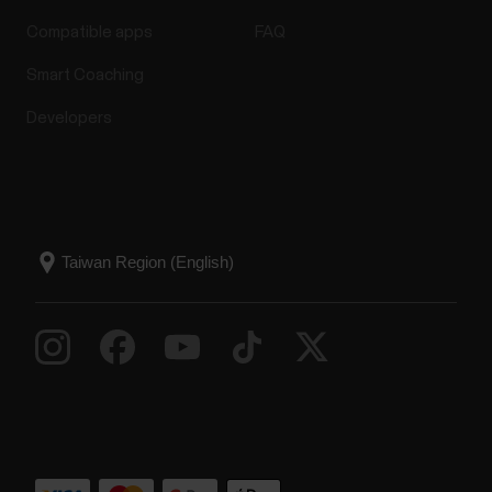
Compatible apps
FAQ
Smart Coaching
Developers