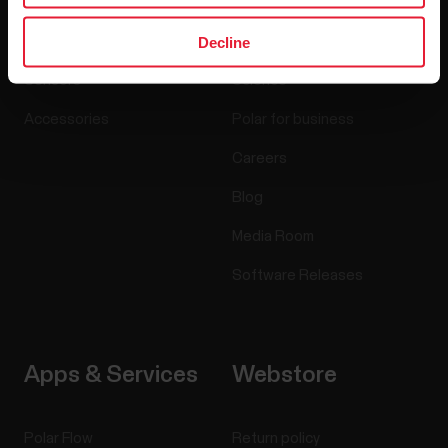
Decline
Watches
Who we are
Sensors
Science
Accessories
Polar for business
Careers
Blog
Media Room
Software Releases
Apps & Services
Webstore
Polar Flow
Return policy