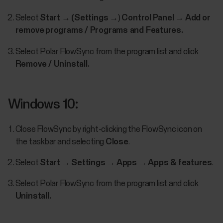
Select
Start
→
(Settings
→)
Control
Panel
→
Add
or
remove
programs / Programs and Features.
Select Polar FlowSync from the program list and click
Remove / Uninstall.
Windows 10:
Close FlowSync by right-clicking the FlowSync icon on
the taskbar and selecting
Close
.
Select
Start
→
Settings
→
Apps
→
Apps & features
.
Select Polar FlowSync from the program list and click
Uninstall.