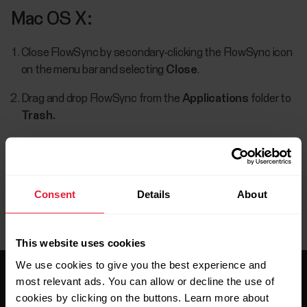
Mac OS X:
Close FlowSync by secondary-clicking the FlowSync icon
on the menu bar and selecting
Close
.
Drag and drop FlowSync from the
Applications
folder to
Trash.
Consent
Details
About
This website uses cookies
We use cookies to give you the best experience and
most relevant ads. You can allow or decline the use of
cookies by clicking on the buttons. Learn more about