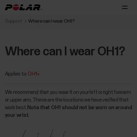
Support
Where can I wear OH1?
Where can I wear OH1?
Applies to:
OH1+
We recommend that you wear it on your left or right forearm
or upper arm. These are the locations we have verified that
work best.
Note that OH1 should not be worn on around
your wrist
.