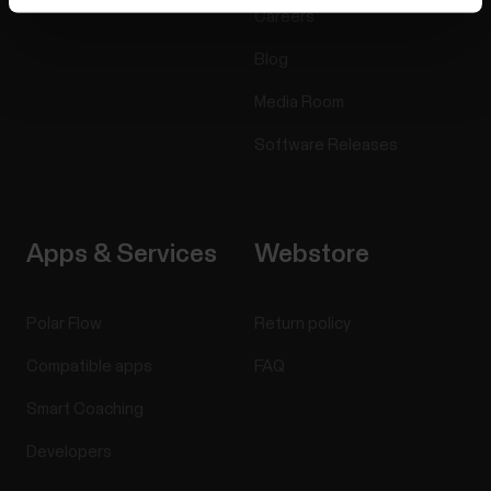
Careers
Blog
Media Room
Software Releases
Apps & Services
Webstore
Polar Flow
Return policy
Compatible apps
FAQ
Smart Coaching
Developers