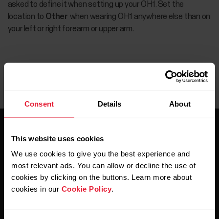
asked to define it when setting up your OH1. Set the
location to
Other
when wearing OH1 anywhere else than on
your left or right forearm or upper arm.
Consent
Details
About
This website uses cookies
We use cookies to give you the best experience and
most relevant ads. You can allow or decline the use of
cookies by clicking on the buttons. Learn more about
Stay updated.
cookies in our
Cookie Policy
.
Sign up for our bi-weekly newsletter to get