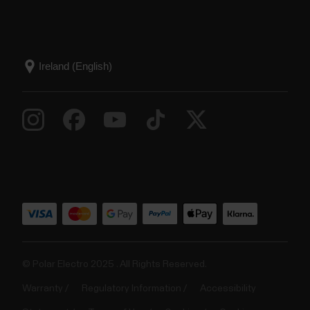
© Polar Electro 2025 . All Rights Reserved.
Warranty
Regulatory Information
Accessibility