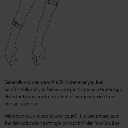
Generally, you can wear the OH1 wherever you feel
comfortable and you feel you are getting accurate readings.
Note that accuracy from different locations varies from
person to person.
Wherever you choose to wear your OH1, always make sure
the device location setting is correct in Polar Flow. You’ll be