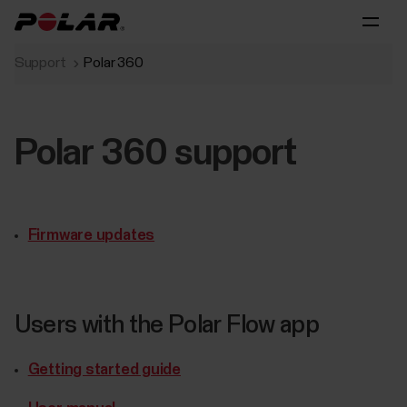
Support
Polar 360
Polar 360 support
Firmware updates
Users with the Polar Flow app
Getting started guide