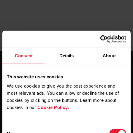
Consent
Details
About
This website uses cookies
We use cookies to give you the best experience and
most relevant ads. You can allow or decline the use of
Stay updated.
cookies by clicking on the buttons. Learn more about
cookies in our
Cookie Policy
.
Sign up for our bi-weekly newsletter to get
updates straight to your inbox.
Consent