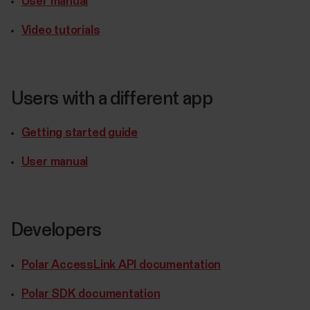
User manual
Video tutorials
Users with a different app
Getting started guide
User manual
Developers
Polar AccessLink API documentation
Polar SDK documentation