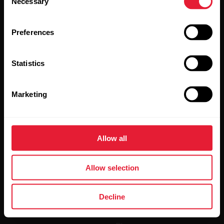
Necessary
Selection
Preferences
Statistics
By clicking Subscribe, you agree to receive emails from
Polar and confirm that you have read our
Privacy Notice.
Marketing
Products
About Polar
Allow all
Watches
Who we are
Allow selection
Sensors
Science
Accessories
Polar for business
Decline
Careers