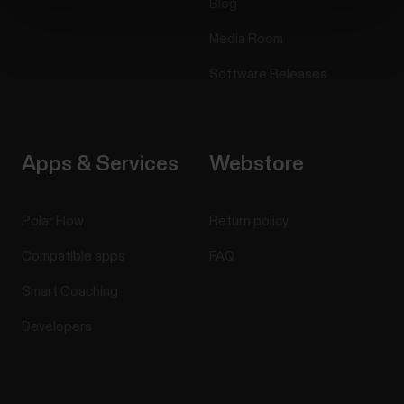
Blog
Media Room
Software Releases
Apps & Services
Webstore
Polar Flow
Return policy
Compatible apps
FAQ
Smart Coaching
Developers