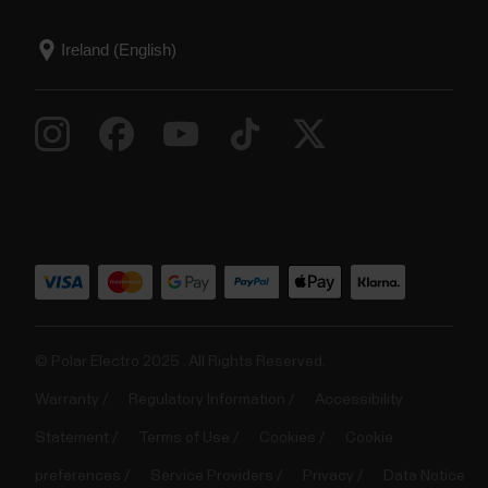
© Polar Electro 2025 . All Rights Reserved.
Warranty
Regulatory Information
Accessibility
Statement
Terms of Use
Cookies
Cookie
preferences
Service Providers
Privacy
Data Notice