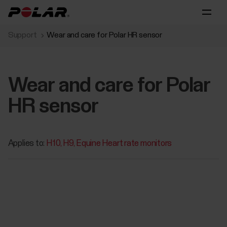
Support
Wear and care for Polar HR sensor
Wear and care for Polar
HR sensor
Applies to:
H10
H9
Equine Heart rate monitors