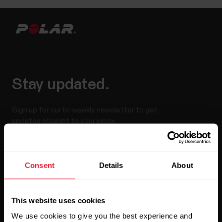
Stay updated.
Sign up for our bi-weekly newsletter to get
updates straight to your inbox.
Consent
Details
About
This website uses cookies
We use cookies to give you the best experience and
By clicking Subscribe, you agree to receive emails from