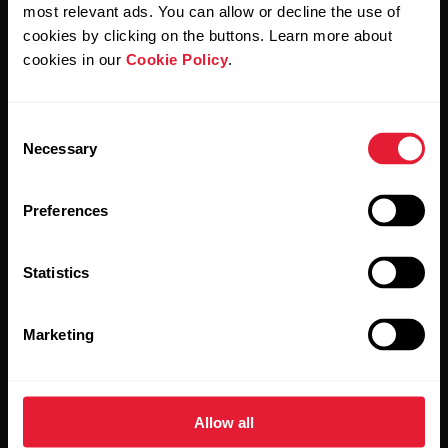
Polar and confirm that you have read our
Privacy Notice.
most relevant ads. You can allow or decline the use of
cookies by clicking on the buttons. Learn more about
cookies in our
Cookie Policy
.
Products
About Polar
Consent
Watches
Who we are
Necessary
Selection
Sensors
Science
Preferences
Accessories
Polar for business
Careers
Statistics
Blog
Marketing
Media Room
Software Releases
Allow all