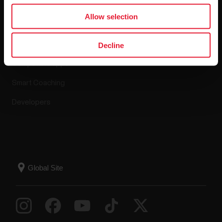
Apps & Services
Allow selection
Polar Flow
Decline
Compatible apps
Smart Coaching
Developers