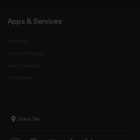
Apps & Services
Polar Flow
Compatible apps
Smart Coaching
Developers