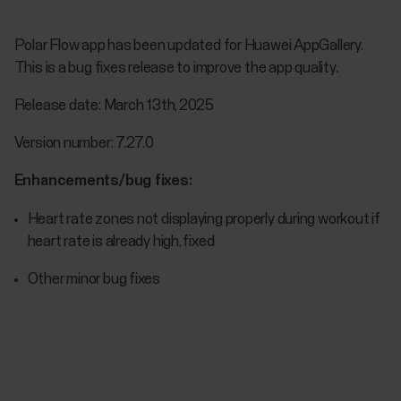
Polar Flow app has been updated for Huawei AppGallery.
This is a bug fixes release to improve the app quality.
Release date: March 13th, 2025
Version number: 7.27.0
Enhancements/bug fixes:
Heart rate zones not displaying properly during workout if
heart rate is already high, fixed
Other minor bug fixes