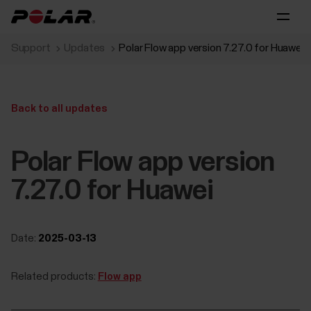
Support
Updates
Polar Flow app version 7.27.0 for Huawei
Back to all updates
Polar Flow app version
7.27.0 for Huawei
Date:
2025-03-13
Related products:
Flow app