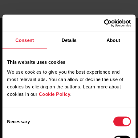
Consent
Details
About
This website uses cookies
Stay updated.
We use cookies to give you the best experience and
most relevant ads. You can allow or decline the use of
Sign up for our bi-weekly newsletter to get
cookies by clicking on the buttons. Learn more about
updates straight to your inbox.
cookies in our
Cookie Policy
.
Consent
Necessary
Selection