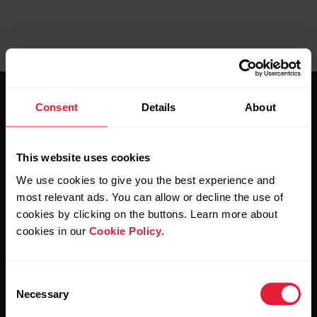
Consent
Details
About
This website uses cookies
Stay updated.
We use cookies to give you the best experience and
most relevant ads. You can allow or decline the use of
cookies by clicking on the buttons. Learn more about
Sign up for our bi-weekly newsletter to get
cookies in our
Cookie Policy
.
updates straight to your inbox.
Consent
Necessary
Selection