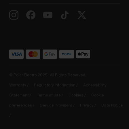
© Polar Electro 2025 . All Rights Reserved.
Warranty
Regulatory Information
Accessibility
Statement
Terms of Use
Cookies
Cookie
preferences
Service Providers
Privacy
Data Notice