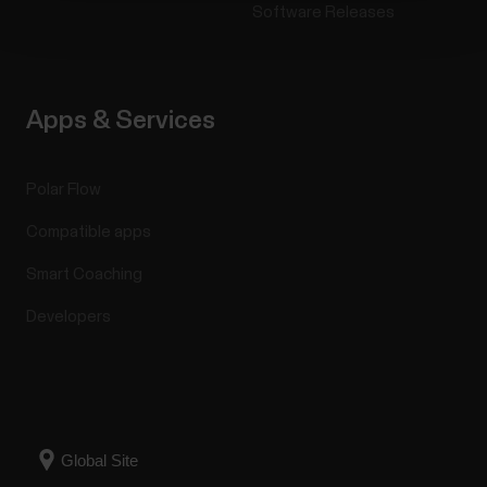
Software Releases
Apps & Services
Polar Flow
Compatible apps
Smart Coaching
Developers