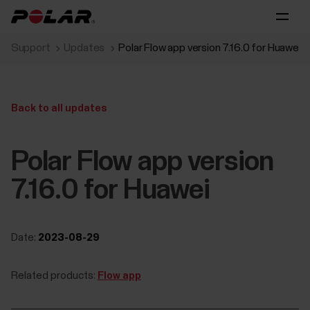
Support
Updates
Polar Flow app version 7.16.0 for Huawei
Back to all updates
Polar Flow app version
7.16.0 for Huawei
Date:
2023-08-29
Related products:
Flow app