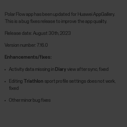
Polar Flow app has been updated for Huawei AppGallery.
This is a bug fixes release to improve the app quality.
Release date: August 30th, 2023
Version number: 7.16.0
Enhancements/fixes:
Activity data missing in
Diary
view after sync, fixed
Editing
Triathlon
sport profile settings does not work,
fixed
Other minor bug fixes