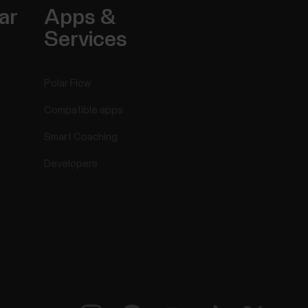
ar
Apps &
Services
Polar Flow
Compatible apps
Smart Coaching
Developers