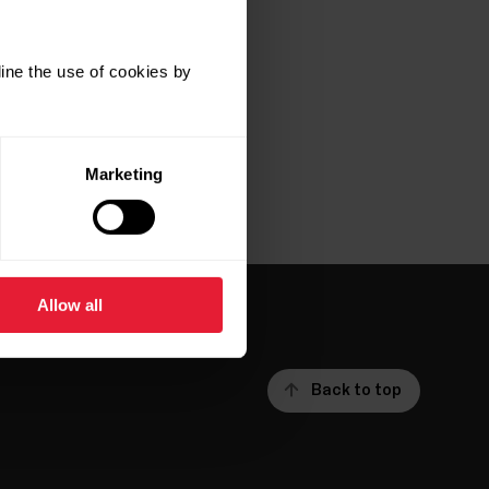
ine the use of cookies by
Marketing
Allow all
Back to top