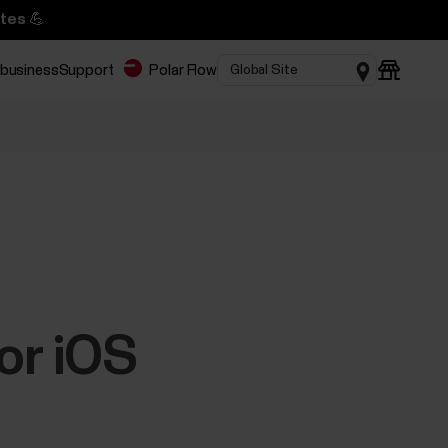
tes 💪
 business
Support
Polar Flow
or iOS