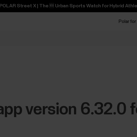
POLAR Street X | The 🆕 Urban Sports Watch for Hybrid Athle
Polar for
app version 6.32.0 f