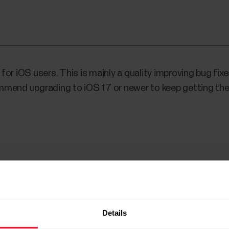
r iOS users. This is mainly a quality improving bug fixes
mmend upgrading to iOS 17 or newer to keep getting the
5
Details
 device card while charging device, fixed