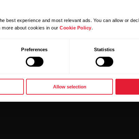
he best experience and most relevant ads. You can allow or decl
rn more about cookies in our
Cookie Policy
.
Preferences
Statistics
Allow selection