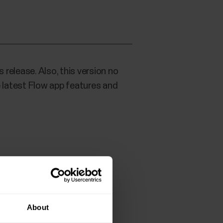
 release. Also, this version no
 latest Flow app features and
About