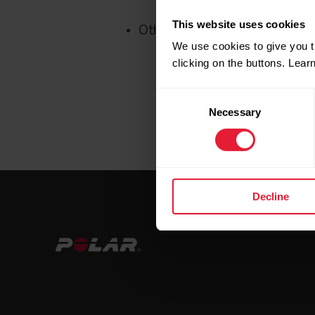
This website uses cookies
Other minor bug fixes
We use cookies to give you t
clicking on the buttons. Lea
Consent
Necessary
Selection
Decline