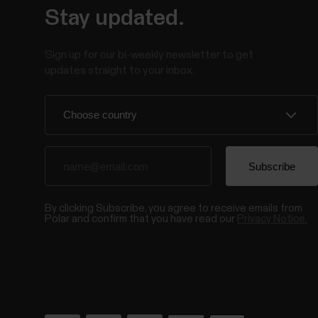
Stay updated.
Sign up for our bi-weekly newsletter to get
updates straight to your inbox.
By clicking Subscribe, you agree to receive emails from
Polar and confirm that you have read our
Privacy Notice.