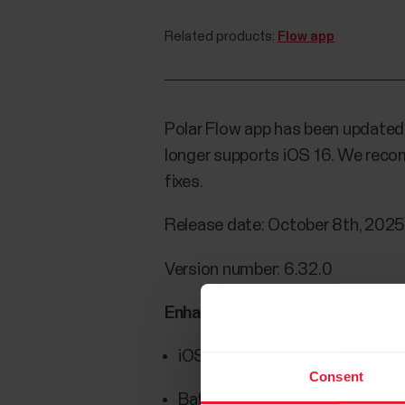
Related products:
Flow app
Polar Flow app has been updated fo
longer supports iOS 16. We reco
fixes.
Release date: October 8th, 202
Version number: 6.32.0
Enhancements/fixes:
iOS 16 support dropped
Consent
Battery level not shown in diary