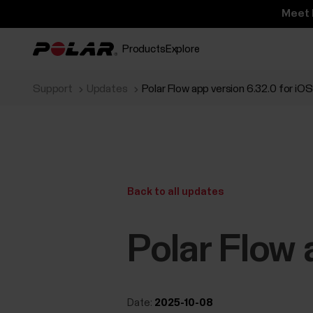
Meet 
Products
Explore
Support
Updates
Polar Flow app version 6.32.0 for iOS
Back to all updates
Polar Flow 
Date:
2025-10-08