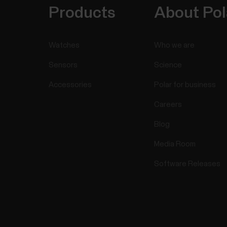
Products
About Pol
Watches
Who we are
Sensors
Science
Accessories
Polar for business
Careers
Blog
Media Room
Software Releases