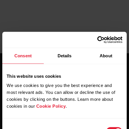
Consent
Details
About
This website uses cookies
We use cookies to give you the best experience and
most relevant ads. You can allow or decline the use of
Stay updated.
cookies by clicking on the buttons. Learn more about
cookies in our
Cookie Policy
.
Sign up for our bi-weekly newsletter to get
updates straight to your inbox.
Consent