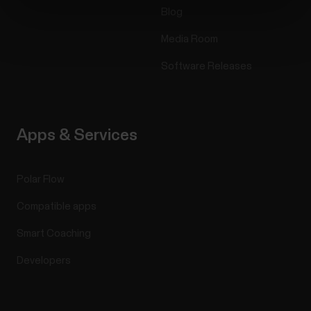
Blog
Media Room
Software Releases
Apps & Services
Polar Flow
Compatible apps
Smart Coaching
Developers