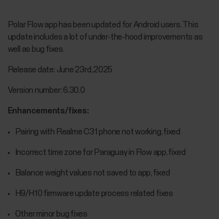
Polar Flow app has been updated for Android users. This
update includes a lot of under-the-hood improvements as
well as bug fixes.
Release date: June 23rd, 2025
Version number: 6.30.0
Enhancements/fixes:
Pairing with Realme C31 phone not working, fixed
Incorrect time zone for Paraguay in Flow app, fixed
Balance weight values not saved to app, fixed
H9/H10 firmware update process related fixes
Other minor bug fixes