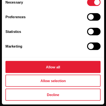
Necessary
Selection
Preferences
Statistics
By clicking Subscribe, you agree to receive emails from
Polar and confirm that you have read our
Privacy Notice.
Marketing
Products
About Polar
Allow all
Watches
Who we are
Allow selection
Sensors
Science
Accessories
Polar for business
Decline
Careers