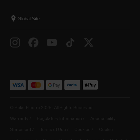
© Polar Electro 2025 . All Rights Reserved.
Warranty
Regulatory Information
Accessibility
Statement
Terms of Use
Cookies
Cookie