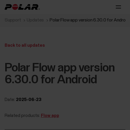
Support
Updates
Polar Flow app version 6.30.0 for Android
Back to all updates
Polar Flow app version
6.30.0 for Android
Date:
2025-06-23
Related products:
Flow app