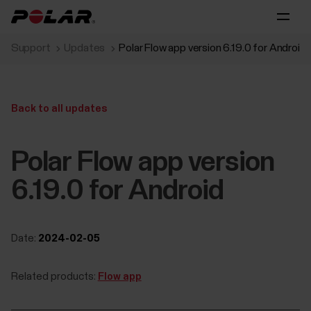
Support
Updates
Polar Flow app version 6.19.0 for Android
Back to all updates
Polar Flow app version
6.19.0 for Android
Date:
2024-02-05
Related products:
Flow app