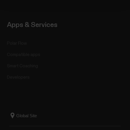
Apps & Services
Polar Flow
Compatible apps
Smart Coaching
Developers