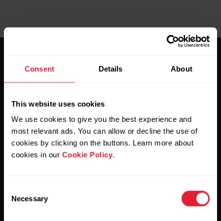
Consent
Details
About
This website uses cookies
Stay updated.
We use cookies to give you the best experience and
most relevant ads. You can allow or decline the use of
Sign up for our bi-weekly newsletter to get
cookies by clicking on the buttons. Learn more about
updates straight to your inbox.
cookies in our
Cookie Policy
.
Consent
Necessary
Selection