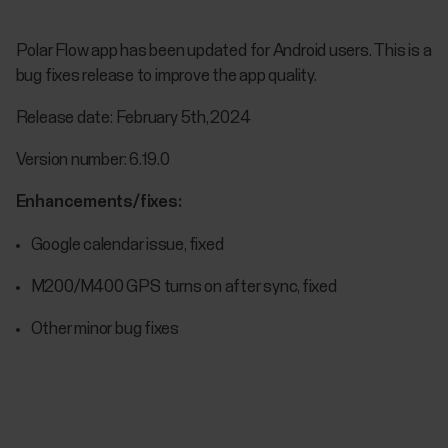
Polar Flow app has been updated for Android users. This is a
bug fixes release to improve the app quality.
Release date: February 5th, 2024
Version number: 6.19.0
Enhancements/fixes:
Google calendar issue, fixed
M200/M400 GPS turns on after sync, fixed
Other minor bug fixes