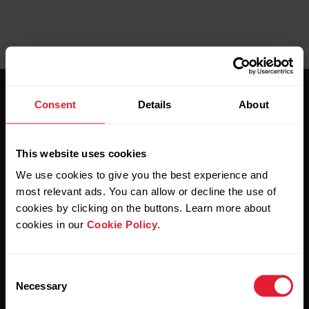
Consent
Details
About
This website uses cookies
Stay updated.
We use cookies to give you the best experience and
most relevant ads. You can allow or decline the use of
cookies by clicking on the buttons. Learn more about
Sign up for our bi-weekly newsletter to get
cookies in our
Cookie Policy
.
updates straight to your inbox.
Consent
Necessary
Selection