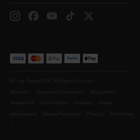
© Polar Electro 2025 . All Rights Reserved.
Warranty
Regulatory Information
Accessibility
Statement
Terms of Use
Cookies
Cookie
preferences
Service Providers
Privacy
Data Notice