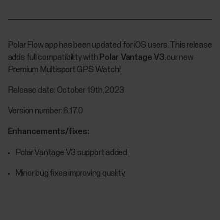
Polar Flow app has been updated for iOS users. This release
adds full compatibility with
Polar Vantage V3
, our new
Premium Multisport GPS Watch!
Release date: October 19th, 2023
Version number: 6.17.0
Enhancements/fixes:
Polar Vantage V3 support added
Minor bug fixes improving quality