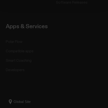
Software Releases
Apps & Services
Polar Flow
Compatible apps
Smart Coaching
Developers