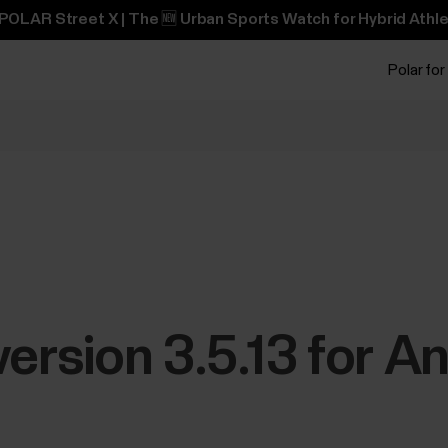
POLAR Street X | The 🆕 Urban Sports Watch for Hybrid Athle
Polar for
version 3.5.13 for A