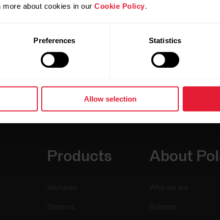
rn more about cookies in our
Cookie Policy
.
Preferences
Statistics
Allow selection
Products
About Pol
Watches
Who we are
Sensors
Science