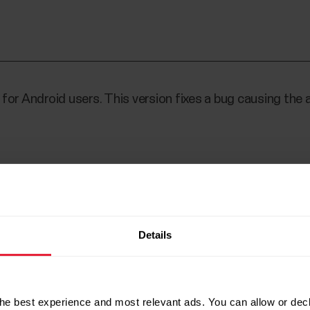
for Android users. This version fixes a bug causing the 
orded training session, fixed
Details
he best experience and most relevant ads. You can allow or decl