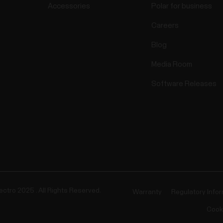
Accessories
Polar for business
Careers
Blog
Media Room
Software Releases
ectro 2025 . All Rights Reserved.
Warranty
Regulatory Info
Cook