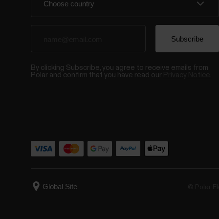
By clicking Subscribe, you agree to receive emails from
Polar and confirm that you have read our
Privacy Notice.
© Polar El