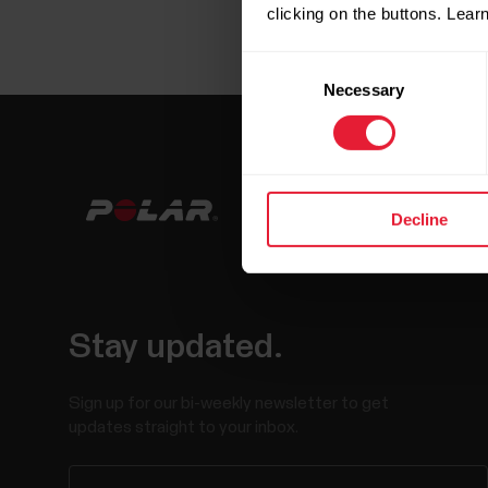
clicking on the buttons. Lea
Consent
Necessary
Selection
Decline
Stay updated.
Sign up for our bi-weekly newsletter to get
updates straight to your inbox.