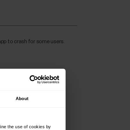
app to crash for some users.
About
ine the use of cookies by