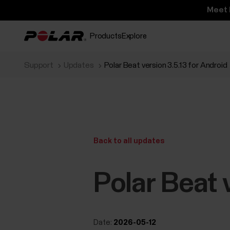
Meet 
Products
Explore
Support
Updates
Polar Beat version 3.5.13 for Android
Back to all updates
Polar Beat 
Date:
2026-05-12