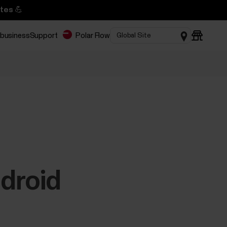
tes 💪
 business
Support
Polar Flow
ndroid