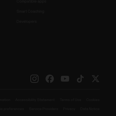
Compatible apps
Smart Coaching
Developers
rmation
Accessibility Statement
Terms of Use
Cookies
ie preferences
Service Providers
Privacy
Data Notice