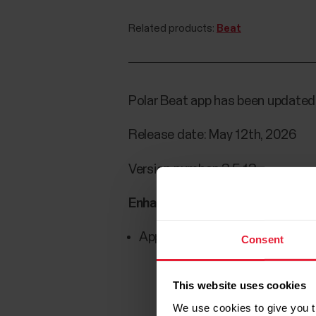
Related products:
Beat
Polar Beat app has been updated 
Release date: May 12th, 2026
Version number: 3.5.13
Enhancements/fixes:
App crashes when opening a rec
Consent
This website uses cookies
We use cookies to give you t