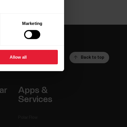
Marketing
Allow all
Back to top
ar
Apps &
Services
Polar Flow