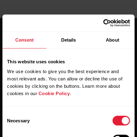
Consent
Details
About
This website uses cookies
Stay updated.
We use cookies to give you the best experience and
most relevant ads. You can allow or decline the use of
Sign up for our bi-weekly newsletter to get
cookies by clicking on the buttons. Learn more about
updates straight to your inbox.
cookies in our
Cookie Policy
.
Consent
Necessary
Selection