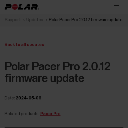
Support
Updates
Polar Pacer Pro 2.0.12 firmware update
Back to all updates
Polar Pacer Pro 2.0.12
firmware update
Date:
2024-05-06
Related products:
Pacer Pro