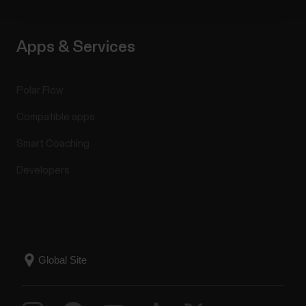
Apps & Services
Polar Flow
Compatible apps
Smart Coaching
Developers