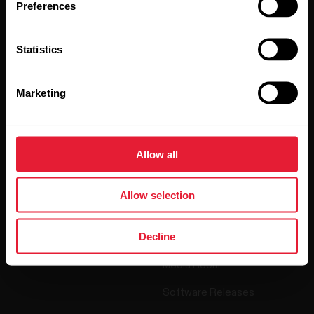
Preferences
By clicking Subscribe, you agree to receive emails from
Polar and confirm that you have read our
Privacy Notice.
Statistics
Products
About Polar
Marketing
Watches
Who we are
Allow all
Sensors
Science
Accessories
Polar for business
Allow selection
Careers
Decline
Blog
Media Room
Software Releases