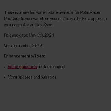
There is a new firmware update available for Polar Pacer
Pro. Update your watch on your mobile via the Flow app or on
your computer via FlowSync.
Release date: May 6th, 2024
Version number: 2.0.12
Enhancements/fixes:
Voice guidance
feature support
Minor updates and bug fixes