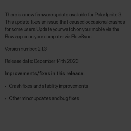
There is a new firmware update available for Polar Ignite 3.
This update fixes an issue that caused occasional crashes
for some users. Update your watch on your mobile via the
Flow app or on your computer via FlowSync.
Version number: 2.1.3
Release date: December 14th, 2023
Improvements/fixes in this release:
Crash fixes and stability improvements
Other minor updates and bug fixes