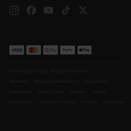
© Polar Electro 2025 . All Rights Reserved.
Warranty
Regulatory Information
Accessibility
Statement
Terms of Use
Cookies
Cookie
preferences
Service Providers
Privacy
Data Notice