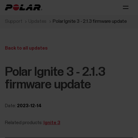
Support
Updates
Polar Ignite 3 - 2.1.3 firmware update
Back to all updates
Polar Ignite 3 - 2.1.3
firmware update
Date:
2023-12-14
Related products:
Ignite 3