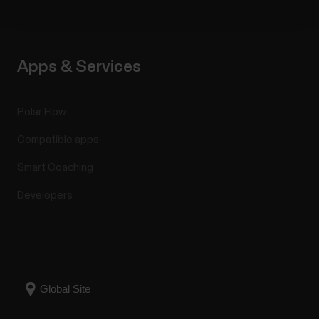
Apps & Services
Polar Flow
Compatible apps
Smart Coaching
Developers