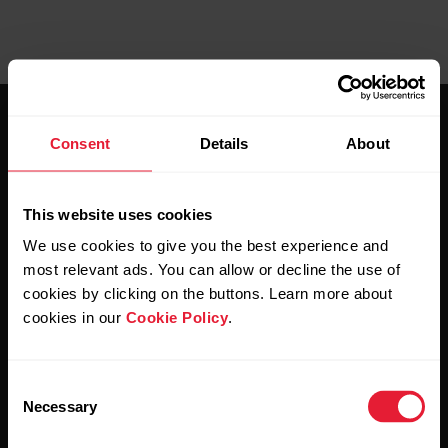
Consent
Details
About
This website uses cookies
Stay updated.
We use cookies to give you the best experience and
most relevant ads. You can allow or decline the use of
Sign up for our bi-weekly newsletter to get
cookies by clicking on the buttons. Learn more about
updates straight to your inbox.
cookies in our
Cookie Policy
.
Consent
Necessary
Selection