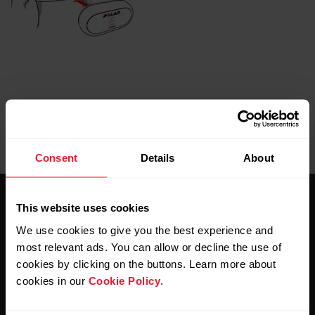
Consent
Details
About
This website uses cookies
We use cookies to give you the best experience and
most relevant ads. You can allow or decline the use of
cookies by clicking on the buttons. Learn more about
Stay updated.
cookies in our
Cookie Policy
.