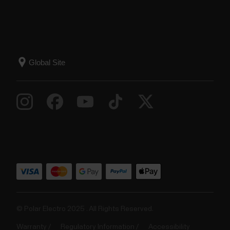
© Polar Electro 2025 . All Rights Reserved.
Warranty
Regulatory Information
Accessibility