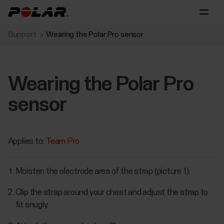
Support
Wearing the Polar Pro sensor
Wearing the Polar Pro
sensor
Applies to:
Team Pro
Moisten the electrode area of the strap (picture 1).
Clip the strap around your chest and adjust the strap to
fit snugly.