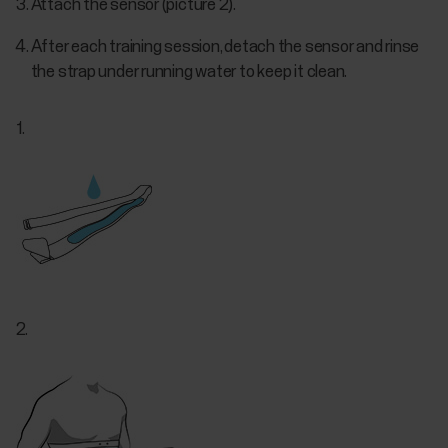
Attach the sensor (picture 2).
After each training session, detach the sensor and rinse
the strap under running water to keep it clean.
1.
2.