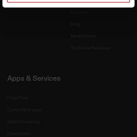
Accessories
Polar for business
Careers
Blog
Media Room
Software Releases
Apps & Services
Polar Flow
Compatible apps
Smart Coaching
Developers