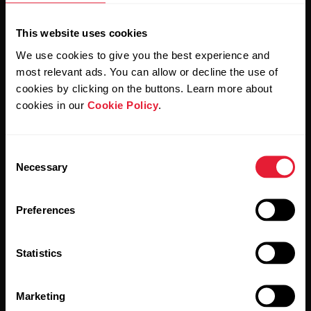
This website uses cookies
We use cookies to give you the best experience and
most relevant ads. You can allow or decline the use of
cookies by clicking on the buttons. Learn more about
cookies in our
Cookie Policy
.
By clicking Subscribe, you agree to receive emails from
Polar and confirm that you have read our
Privacy Notice.
Consent
Necessary
Selection
Products
About Polar
Preferences
Watches
Who we are
Statistics
Sensors
Science
Accessories
Polar for business
Marketing
Careers