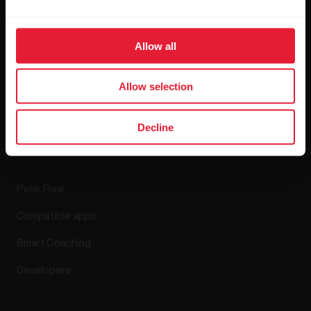
Blog
Allow all
Media Room
Software Releases
Allow selection
Decline
Apps & Services
Polar Flow
Compatible apps
Smart Coaching
Developers