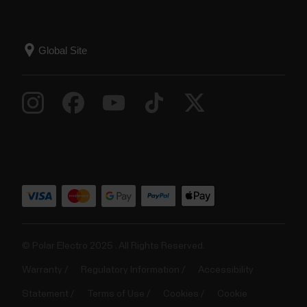
© Polar Electro 2025 . All Rights Reserved.
Warranty
Regulatory Information
Accessibility
Statement
Terms of Use
Cookies
Cookie