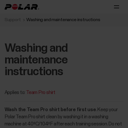
Support
Washing and maintenance instructions
Washing and
maintenance
instructions
Applies to:
Team Pro shirt
Wash the Team Pro shirt before first use
. Keep your
Polar Team Pro shirt clean by washing it in a washing
machine at 40ºC/104ºF after each training session. Do not