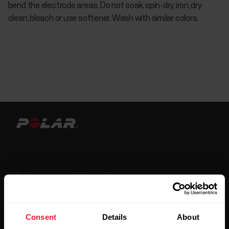
bend the electrode areas. Do not soak, spin-dry, iron, dry
clean, bleach or use softener. Wash with similar colors.
Stay updated.
Sign up for our bi-weekly newsletter to get
Consent
Details
About
updates straight to your inbox.