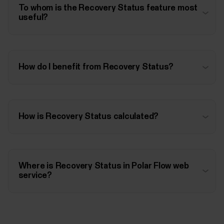
To whom is the Recovery Status feature most
useful?
How do I benefit from Recovery Status?
How is Recovery Status calculated?
Where is Recovery Status in Polar Flow web
service?