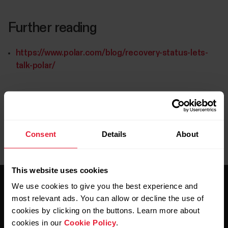
Further reading
https://www.polar.com/blog/recovery-status-lets-
talk-polar/
Consent
Details
About
This website uses cookies
We use cookies to give you the best experience and
most relevant ads. You can allow or decline the use of
cookies by clicking on the buttons. Learn more about
cookies in our
Cookie Policy
.