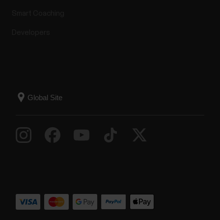
Smart Coaching
Developers