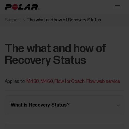
Support
The what and how of Recovery Status
The what and how of
Recovery Status
Applies to:
M430
M460
Flow for Coach
Flow web service
What is Recovery Status?