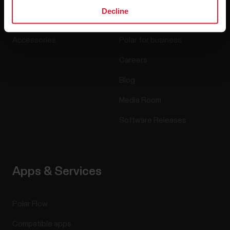
Watches
Who we are
Decline
Sensors
Science
Accessories
Polar for business
Careers
Blog
Media Room
Software Releases
Apps & Services
Polar Flow
Compatible apps