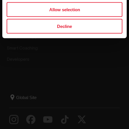
Apps & Services
Allow selection
Polar Flow
Decline
Compatible apps
Smart Coaching
Developers