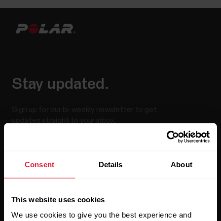
Stay updated.
Sign up for our bi-weekly newsletter to get
updates straight to your inbox.
Consent
Details
About
This website uses cookies
We use cookies to give you the best experience and
By clicking Subscribe, you agree to receive emails from