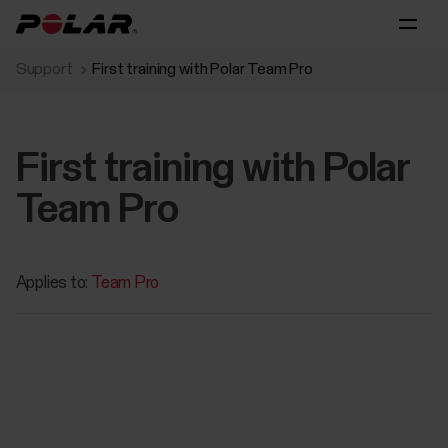
Support
First training with Polar Team Pro
First training with Polar
Team Pro
Applies to:
Team Pro