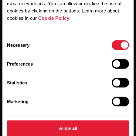
Polar and confirm that you have read our
Privacy Notice.
most relevant ads. You can allow or decline the use of
cookies by clicking on the buttons. Learn more about
cookies in our
Cookie Policy
.
Products
About Polar
Consent
Watches
Who we are
Necessary
Selection
Sensors
Science
Preferences
Accessories
Polar for business
Careers
Statistics
Blog
Marketing
Media Room
Software Releases
Allow all