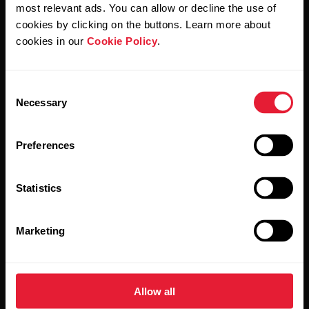
Polar and confirm that you have read our
Privacy Notice.
most relevant ads. You can allow or decline the use of
cookies by clicking on the buttons. Learn more about
cookies in our
Cookie Policy
.
Products
About Polar
Consent
Watches
Who we are
Necessary
Selection
Sensors
Science
Preferences
Accessories
Polar for business
Careers
Statistics
Blog
Marketing
Media Room
Software Releases
Allow all