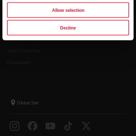
Apps & Services
Allow selection
Polar Flow
Decline
Compatible apps
Smart Coaching
Developers