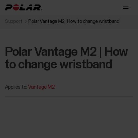
Support
Polar Vantage M2 | How to change wristband
Polar Vantage M2 | How
to change wristband
Applies to:
Vantage M2