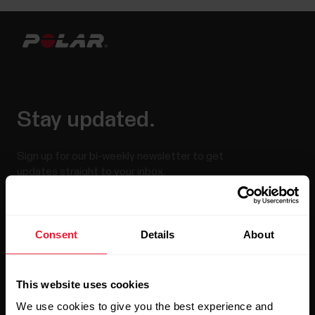
Stay updated.
Sign up for our bi-weekly newsletter to get
updates straight to your inbox.
Consent
Details
About
This website uses cookies
We use cookies to give you the best experience and
By clicking Subscribe, you agree to receive emails from